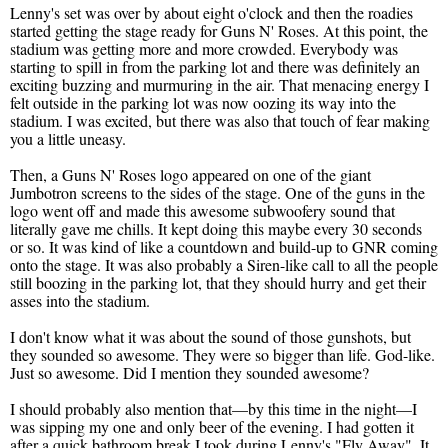
Lenny's set was over by about eight o'clock and then the roadies
started getting the stage ready for Guns N' Roses. At this point, the
stadium was getting more and more crowded. Everybody was
starting to spill in from the parking lot and there was definitely an
exciting buzzing and murmuring in the air. That menacing energy I
felt outside in the parking lot was now oozing its way into the
stadium. I was excited, but there was also that touch of fear making
you a little uneasy.
Then, a Guns N' Roses logo appeared on one of the giant
Jumbotron screens to the sides of the stage. One of the guns in the
logo went off and made this awesome subwoofery sound that
literally gave me chills. It kept doing this maybe every 30 seconds
or so. It was kind of like a countdown and build-up to GNR coming
onto the stage. It was also probably a Siren-like call to all the people
still boozing in the parking lot, that they should hurry and get their
asses into the stadium.
I don't know what it was about the sound of those gunshots, but
they sounded so awesome. They were so bigger than life. God-like.
Just so awesome. Did I mention they sounded awesome?
I should probably also mention that—by this time in the night—I
was sipping my one and only beer of the evening. I had gotten it
after a quick bathroom break I took during Lenny's "Fly Away". It