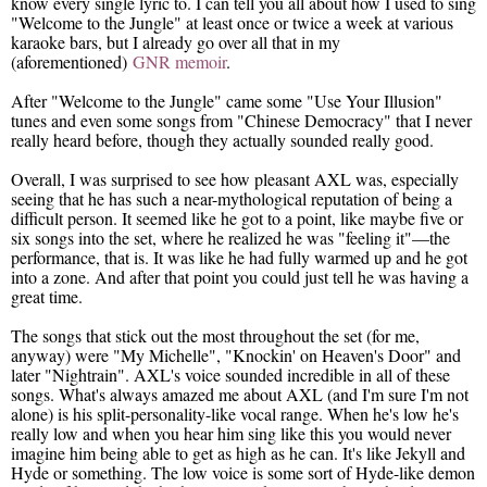
know every single lyric to. I can tell you all about how I used to sing
"Welcome to the Jungle" at least once or twice a week at various
karaoke bars, but I already go over all that in my
(aforementioned)
GNR memoir
.
After "Welcome to the Jungle" came some "Use Your Illusion"
tunes and even some songs from "Chinese Democracy" that I never
really heard before, though they actually sounded really good.
Overall, I was surprised to see how pleasant AXL was, especially
seeing that he has such a near-mythological reputation of being a
difficult person. It seemed like he got to a point, like maybe five or
six songs into the set, where he realized he was "feeling it"—the
performance, that is. It was like he had fully warmed up and he got
into a zone. And after that point you could just tell he was having a
great time.
The songs that stick out the most throughout the set (for me,
anyway) were "My Michelle", "Knockin' on Heaven's Door" and
later "Nightrain". AXL's voice sounded incredible in all of these
songs. What's always amazed me about AXL (and I'm sure I'm not
alone) is his split-personality-like vocal range. When he's low he's
really low and when you hear him sing like this you would never
imagine him being able to get as high as he can. It's like Jekyll and
Hyde or something. The low voice is some sort of Hyde-like demon