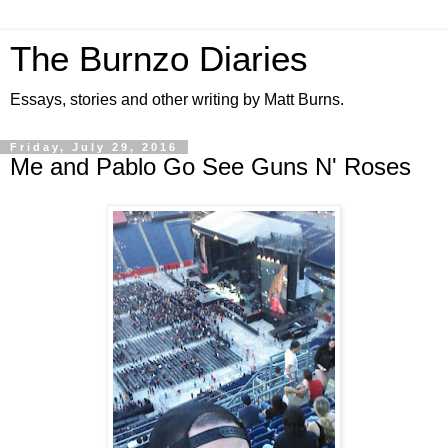
The Burnzo Diaries
Essays, stories and other writing by Matt Burns.
Friday, July 29, 2016
Me and Pablo Go See Guns N' Roses