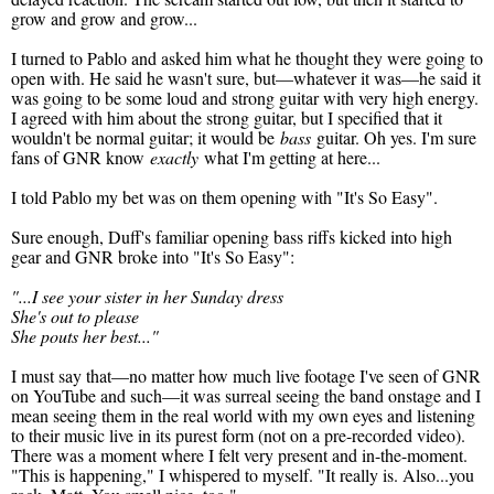
grow and grow and grow...
I turned to Pablo and asked him what he thought they were going to
open with. He said he wasn't sure, but—whatever it was—he said it
was going to be some loud and strong guitar with very high energy.
I agreed with him about the strong guitar, but I specified that it
wouldn't be normal guitar; it would be
bass
guitar. Oh yes. I'm sure
fans of GNR know
exactly
what I'm getting at here...
I told Pablo my bet was on them opening with "It's So Easy".
Sure enough, Duff's familiar opening bass riffs kicked into high
gear and GNR broke into "It's So Easy":
"...I see your sister in her Sunday dress
She's out to please
She pouts her best..."
I must say that—no matter how much live footage I've seen of GNR
on YouTube and such—it was surreal seeing the band onstage and I
mean seeing them in the real world with my own eyes and listening
to their music live in its purest form (not on a pre-recorded video).
There was a moment where I felt very present and in-the-moment.
"This is happening," I whispered to myself. "It really is. Also...you