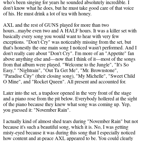
who's been singing for years he sounded absolutely incredible. I
don't know what he does, but he must take good care of that voice
of his. He must drink a lot of tea with honey.
AXL and the rest of GUNS played for more than two
hours...maybe even two and A HALF hours. It was a killer set with
basically every song you would want to hear with very few
exceptions. "Don't Cry" was noticeably missing from the set, but
that's honestly the one main song I noticed wasn't performed. And I
don't really care about "Don't Cry". I'm more of an "Appetite" fan
above anything else and—now that I think of it—most of the songs
from that album were played. "Welcome to the Jungle", "It's So
Easy," "Nightrain", "Out Ta Get Me", "Mr. Brownstone",
"Paradise City" (their closing song), "My Michelle", "Sweet Child
O Mine", and "Rocket Queen". All present and accounted for.
Later into the set, a trapdoor opened in the very front of the stage
and a piano rose from the pit below. Everybody hollered at the sight
of the piano because they knew what song was coming up. Yep,
you guessed it: "November Rain".
I actually kind of almost shed tears during "November Rain" but not
because it's such a beautiful song, which it is. No, I was getting
misty-eyed because it was during this song that I especially noticed
how content and at-peace AXL appeared to be. You could clearly