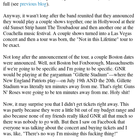
full (see
previous blog
).
Anyway, it wasn't long after the band reunited that they announced
they would play a couple shows together, one in Hollywood at their
old Sunset Strip haunt The Troubadour and then another one at the
Coachella music festival. A couple shows turned into a Las Vegas
concert and then a tour was born, the "Not in this Lifetime" tour to
be exact.
Not long after the announcement of the tour, a couple Boston dates
were announced. Well, not Boston but Foxborough, Massachusetts
if we're going to be specific and I'm going to be specific. GNR
would be playing at the gargantuan "Gillette Stadium"—where the
New England Patriots play—on July 19th AND the 20th. Gillette
Stadium was literally ten minutes away from me. That's right: Guns
N' Roses were going to be ten minutes away from me. Holy shit!
Now, it may surprise you that I didn't get tickets right away. This
was partly because they were a little bit out of my budget range and
also because none of my friends really liked GNR all that much so
there was nobody to go with. But then I saw on Facebook that
everyone was talking about the concert and buying tickets and I
was, like, "There's no way I'm missing this fucking thing!"