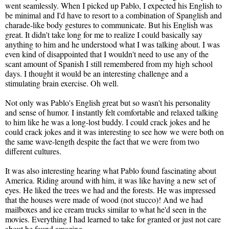
went seamlessly. When I picked up Pablo, I expected his English to
be minimal and I'd have to resort to a combination of Spanglish and
charade-like body gestures to communicate. But his English was
great. It didn't take long for me to realize I could basically say
anything to him and he understood what I was talking about. I was
even kind of disappointed that I wouldn't need to use any of the
scant amount of Spanish I still remembered from my high school
days. I thought it would be an interesting challenge and a
stimulating brain exercise. Oh well.
Not only was Pablo's English great but so wasn't his personality
and sense of humor. I instantly felt comfortable and relaxed talking
to him like he was a long-lost buddy. I could crack jokes and he
could crack jokes and it was interesting to see how we were both on
the same wave-length despite the fact that we were from two
different cultures.
It was also interesting hearing what Pablo found fascinating about
America. Riding around with him, it was like having a new set of
eyes. He liked the trees we had and the forests. He was impressed
that the houses were made of wood (not stucco)! And we had
mailboxes and ice cream trucks similar to what he'd seen in the
movies. Everything I had learned to take for granted or just not care
about he found amazing.