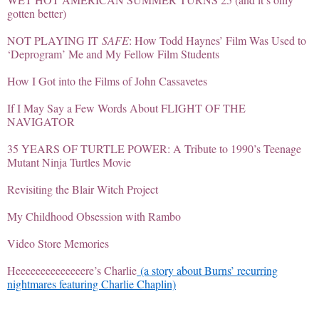
gotten better)
NOT PLAYING IT
SAFE
: How Todd Haynes’ Film Was Used to
‘Deprogram’ Me and My Fellow Film Students
How I Got into the Films of John Cassavetes
If I May Say a Few Words About FLIGHT OF THE
NAVIGATOR
35 YEARS OF TURTLE POWER: A Tribute to 1990’s Teenage
Mutant Ninja Turtles Movie
Revisiting the Blair Witch Project
My Childhood Obsession with Rambo
Video Store Memories
Heeeeeeeeeeeeeere’s Charlie
(a story about Burns’ recurring
nightmares featuring Charlie Chaplin)