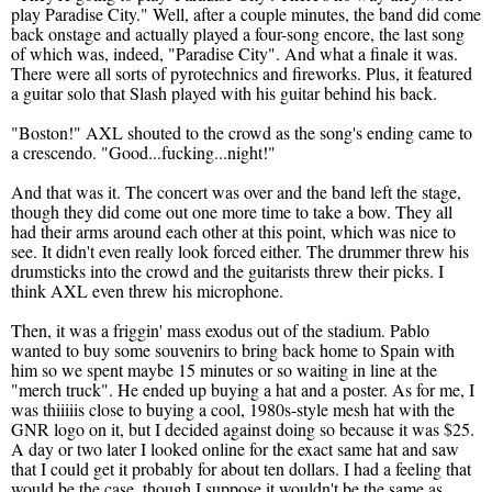
play Paradise City." Well, after a couple minutes, the band did come
back onstage and actually played a four-song encore, the last song
of which was, indeed, "Paradise City". And what a finale it was.
There were all sorts of pyrotechnics and fireworks. Plus, it featured
a guitar solo that Slash played with his guitar behind his back.
"Boston!" AXL shouted to the crowd as the song's ending came to
a crescendo. "Good...fucking...night!"
And that was it. The concert was over and the band left the stage,
though they did come out one more time to take a bow. They all
had their arms around each other at this point, which was nice to
see. It didn't even really look forced either. The drummer threw his
drumsticks into the crowd and the guitarists threw their picks. I
think AXL even threw his microphone.
Then, it was a friggin' mass exodus out of the stadium. Pablo
wanted to buy some souvenirs to bring back home to Spain with
him so we spent maybe 15 minutes or so waiting in line at the
"merch truck". He ended up buying a hat and a poster. As for me, I
was thiiiiis close to buying a cool, 1980s-style mesh hat with the
GNR logo on it, but I decided against doing so because it was $25.
A day or two later I looked online for the exact same hat and saw
that I could get it probably for about ten dollars. I had a feeling that
would be the case, though I suppose it wouldn't be the same as