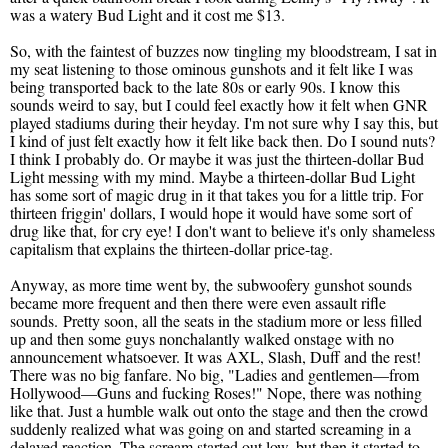
was a watery Bud Light and it cost me $13.
So, with the faintest of buzzes now tingling my bloodstream, I sat in
my seat listening to those ominous gunshots and it felt like I was
being transported back to the late 80s or early 90s. I know this
sounds weird to say, but I could feel exactly how it felt when GNR
played stadiums during their heyday. I'm not sure why I say this, but
I kind of just felt exactly how it felt like back then. Do I sound nuts?
I think I probably do. Or maybe it was just the thirteen-dollar Bud
Light messing with my mind. Maybe a thirteen-dollar Bud Light
has some sort of magic drug in it that takes you for a little trip. For
thirteen friggin' dollars, I would hope it would have some sort of
drug like that, for cry eye! I don't want to believe it's only shameless
capitalism that explains the thirteen-dollar price-tag.
Anyway, as more time went by, the subwoofery gunshot sounds
became more frequent and then there were even assault rifle
sounds. Pretty soon, all the seats in the stadium more or less filled
up and then some guys nonchalantly walked onstage with no
announcement whatsoever. It was AXL, Slash, Duff and the rest!
There was no big fanfare. No big, "Ladies and gentlemen—from
Hollywood—Guns and fucking Roses!" Nope, there was nothing
like that. Just a humble walk out onto the stage and then the crowd
suddenly realized what was going on and started screaming in a
delayed reaction. The scream started out low, but then it started to