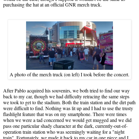
purchasing the hat at an official GNR merch truck.
A photo of the merch truck (on left) I took before the concert.
After Pablo acquired his souvenirs, we both tried to find our way
back to my car, though we had difficulty retracing the same steps
we took to get to the stadium. Both the train station and the dirt path
were difficult to find. Nothing was lit up and I had to use the trusty
flashlight feature that was on my smartphone. There were times
when we were a tad concerned we would get mugged and we did
pass one particular shady character at the dark, currently-out-of-
operation train station who was seemingly waiting for a "night
train". Fortunately, we made it back to my car in one piece and I