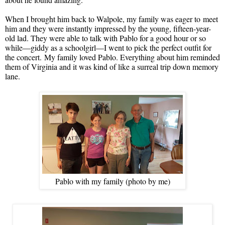
When I brought him back to Walpole, my family was eager to meet
him and they were instantly impressed by the young, fifteen-year-
old lad. They were able to talk with Pablo for a good hour or so
while—giddy as a schoolgirl—I went to pick the perfect outfit for
the concert. My family loved Pablo. Everything about him reminded
them of Virginia and it was kind of like a surreal trip down memory
lane.
Pablo with my family (photo by me)