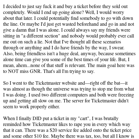
I decided to just say fuck it and buy a ticket before they sold out
completely. Would I end up going alone? Well, I would worry
about that later. I could potentially find somebody to go with down
the line. Or maybe I'd just get wasted beforehand and go in and not
give a damn that I was alone. I could always say my friends were
sitting in "a different section" and nobody would probably ever call
me out on such a lie. Not that I've thought all these scenarios
through or anything and I do have friends by the way, I swear.
Also, being friendless isn't a huge deal, anyway, because sometimes
alone time can give you some of the best times of your life. But, I
mean, ahem...none of that stuff is relevant. The main goal here was
to NOT miss GNR. That's all I'm trying to say.
So I went to the Ticketmaster website and—right off the bat—it
was almost as though the universe was trying to stop me from what
I was doing. I used two different computers and both were freezing
up and getting all slow on me. The server for Ticketmaster didn't
seem to work properly either.
When I finally DID put a ticket in my "cart", I was brutally
reminded how Ticketmaster likes to rape you in every which way
that it can. There was a $20 service fee added onto the ticket price
and some other $10 fee. Maybe there was tax, too, but all I know is