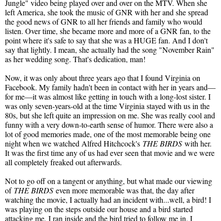
Jungle" video being played over and over on the MTV. When she
left America, she took the music of GNR with her and she spread
the good news of GNR to all her friends and family who would
listen. Over time, she became more and more of a GNR fan, to the
point where it's safe to say that she was a HUGE fan. And I don't
say that lightly. I mean, she actually had the song "November Rain"
as her wedding song. That's dedication, man!
Now, it was only about three years ago that I found Virginia on
Facebook. My family hadn't been in contact with her in years and—
for me—it was almost like getting in touch with a long-lost sister. I
was only seven-years-old at the time Virginia stayed with us in the
80s, but she left quite an impression on me. She was really cool and
funny with a very down-to-earth sense of humor. There were also a
lot of good memories made, one of the most memorable being one
night when we watched Alfred Hitchcock's
THE BIRDS
with her.
It was the first time any of us had ever seen that movie and we were
all completely freaked out afterwards.
Not to go off on a tangent or anything, but what made our viewing
of
THE BIRDS
even more memorable was that, the day after
watching the movie, I actually had an incident with...well, a bird! I
was playing on the steps outside our house and a bird started
attacking me. I ran inside and the bird tried to follow me in. I