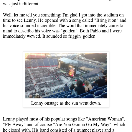
was just indifferent.
Well, let me tell you something: I'm glad I got into the stadium on
time to see Lenny. He opened with a song called "Bring it on" and
his voice sounded incredible. The word that immediately came to
mind to describe his voice was "golden". Both Pablo and I were
immediately wowed. It sounded so friggin' golden.
Lenny onstage as the sun went down.
Lenny played most of his popular songs like "American Woman",
"Fly Away" and of course "Are You Gonna Go My Way", which
he closed with. His band consisted of a trumpet player and a