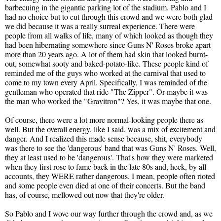
barbecuing in the gigantic parking lot of the stadium. Pablo and I
had no choice but to cut through this crowd and we were both glad
we did because it was a really surreal experience. There were
people from all walks of life, many of which looked as though they
had been hibernating somewhere since Guns N' Roses broke apart
more than 20 years ago. A lot of them had skin that looked burnt-
out, somewhat sooty and baked-potato-like. These people kind of
reminded me of the guys who worked at the carnival that used to
come to my town every April. Specifically, I was reminded of the
gentleman who operated that ride "The Zipper". Or maybe it was
the man who worked the "Gravitron"? Yes, it was maybe that one.
Of course, there were a lot more normal-looking people there as
well. But the overall energy, like I said, was a mix of excitement and
danger. And I realized this made sense because, shit, everybody
was there to see the 'dangerous' band that was Guns N' Roses. Well,
they at least used to be 'dangerous'. That's how they were marketed
when they first rose to fame back in the late 80s and, heck, by all
accounts, they WERE rather dangerous. I mean, people often rioted
and some people even died at one of their concerts. But the band
has, of course, mellowed out now that they're older.
So Pablo and I wove our way further through the crowd and, as we