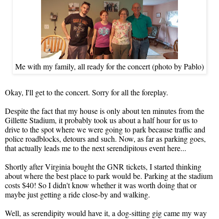
Me with my family, all ready for the concert (photo by Pablo)
Okay, I'll get to the concert. Sorry for all the foreplay.
Despite the fact that my house is only about ten minutes from the
Gillette Stadium, it probably took us about a half hour for us to
drive to the spot where we were going to park because traffic and
police roadblocks, detours and such. Now, as far as parking goes,
that actually leads me to the next serendipitous event here...
Shortly after Virginia bought the GNR tickets, I started thinking
about where the best place to park would be. Parking at the stadium
costs $40! So I didn't know whether it was worth doing that or
maybe just getting a ride close-by and walking.
Well, as serendipity would have it, a dog-sitting gig came my way