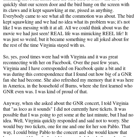
quickly shut our screen door and the bird hung on the screen with
its claws and it kept squawking at me, pissed as anything.
Everybody came to see what all the commotion was about. The bird
kept squawking and we had no idea what its problem was; it's not
like I was messing with it at all. All we could think about was the
movie we had just seen! REAL life was mimicking REEL life! It
was just so weird, but it became something we all joked about for
the rest of the time Virginia stayed with us.
So, yes, good times were had with Virginia and it was great
reconnecting with her on Facebook. Over the past few years,
Virginia and I have corresponded on Facebook quite a bit and it
was during this correspondence that I found out how big of a GNR
fan she had become. She also refreshed my memory that it was here
in America, in the household of Burns, where she first learned who
GNR even was. I was kind of proud of that.
Anyway, when she asked about the GNR concert, I told Virginia
that "as loco as it sounds" I did not currently have tickets. It was
possible that I was going to get some at the last minute, but I had no
idea. Well, Virginia quickly responded and said not to worry. She
would buy two tickets, one for me and one for her son Pablo. That
way, I could bring Pablo to the concert and she would know that