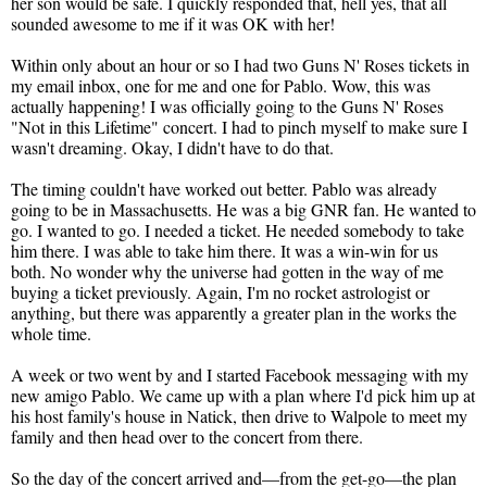
her son would be safe. I quickly responded that, hell yes, that all
sounded awesome to me if it was OK with her!
Within only about an hour or so I had two Guns N' Roses tickets in
my email inbox, one for me and one for Pablo. Wow, this was
actually happening! I was officially going to the Guns N' Roses
"Not in this Lifetime" concert. I had to pinch myself to make sure I
wasn't dreaming. Okay, I didn't have to do that.
The timing couldn't have worked out better. Pablo was already
going to be in Massachusetts. He was a big GNR fan. He wanted to
go. I wanted to go. I needed a ticket. He needed somebody to take
him there. I was able to take him there. It was a win-win for us
both. No wonder why the universe had gotten in the way of me
buying a ticket previously. Again, I'm no rocket astrologist or
anything, but there was apparently a greater plan in the works the
whole time.
A week or two went by and I started Facebook messaging with my
new amigo Pablo. We came up with a plan where I'd pick him up at
his host family's house in Natick, then drive to Walpole to meet my
family and then head over to the concert from there.
So the day of the concert arrived and—from the get-go—the plan