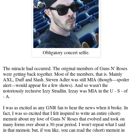
Obligatory concert selfie.
The miracle had occurred. The original members of Guns N' Roses
were getting back together. Most of the members, that is. Mainly
AXL, Duff and Slash. Steven Adler was still MIA (though—spoiler
alert—would appear for a few shows). And so wasn't the
notoriously reclusive Izzy Stradlin. Izzay was MIA in the U - S - of
- A.
I was as excited as any GNR fan to hear the news when it broke. In
fact, I was so excited that I felt inspired to write an entire (short)
memoir about my love of Guns N' Roses that evolved and took on
many forms over about a 30-year period. I won't repeat what I said
in that memoir, but, if you like, you can read the (short) memoir in