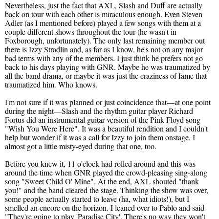
Nevertheless, just the fact that AXL, Slash and Duff are actually
back on tour with each other is miraculous enough. Even Steven
Adler (as I mentioned before) played a few songs with them at a
couple different shows throughout the tour (he wasn't in
Foxborough, unfortunately). The only last remaining member out
there is Izzy Stradlin and, as far as I know, he's not on any major
bad terms with any of the members. I just think he prefers not go
back to his days playing with GNR. Maybe he was traumatized by
all the band drama, or maybe it was just the craziness of fame that
traumatized him. Who knows.
I'm not sure if it was planned or just coincidence that—at one point
during the night—Slash and the rhythm guitar player Richard
Fortus did an instrumental guitar version of the Pink Floyd song
"Wish You Were Here". It was a beautiful rendition and I couldn't
help but wonder if it was a call for Izzy to join them onstage. I
almost got a little misty-eyed during that one, too.
Before you knew it, 11 o'clock had rolled around and this was
around the time when GNR played the crowd-pleasing sing-along
song "Sweet Child O' Mine". At the end, AXL shouted "thank
you!" and the band cleared the stage. Thinking the show was over,
some people actually started to leave (ha, what idiots!), but I
smelled an encore on the horizon. I leaned over to Pablo and said
"They're going to play 'Paradise City'. There's no way they won't