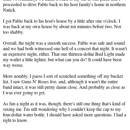
proceeded to drive Pablo back to his host family's home in northern
Natick.
I got Pablo back to his host's house by a little after one o'clock. I
was back at my own house by about ten minutes before two. Not
too shabby.
Overall, the night was a smooth success. Pablo was safe and sound
and we had both witnessed one hell of a concert that night. It wasn't
an expensive night, either. That one thirteen-dollar Bud Light made
my wallet a little lighter, but what can you do? It could have been
way worse.
More notably, I guess I sort of scratched something off my bucket
list. I saw Guns N' Roses live, and, although it wasn't the entire
band intact, it was still pretty damn close. And probably as close as
I was ever going to get.
As fun a night as it was, though, there's still one thing that's kind of
vexing me. I'm still wondering why I couldn't keep the cap to my
four-dollar water bottle. I should have asked more questions. I had a
right to know.