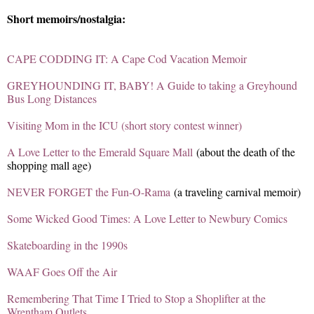
Short memoirs/nostalgia:
CAPE CODDING IT: A Cape Cod Vacation Memoir
GREYHOUNDING IT, BABY! A Guide to taking a Greyhound
Bus Long Distances
Visiting Mom in the ICU (short story contest winner)
A Love Letter to the Emerald Square Mall
(about the death of the
shopping mall age)
NEVER FORGET the Fun-O-Rama
(a traveling carnival memoir)
Some Wicked Good Times: A Love Letter to Newbury Comics
Skateboarding in the 1990s
WAAF Goes Off the Air
Remembering That Time I Tried to Stop a Shoplifter at the
Wrentham Outlets