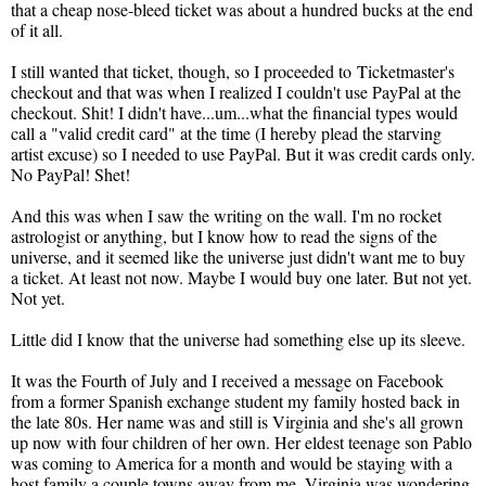
that a cheap nose-bleed ticket was about a hundred bucks at the end
of it all.
I still wanted that ticket, though, so I proceeded to Ticketmaster's
checkout and that was when I realized I couldn't use PayPal at the
checkout. Shit! I didn't have...um...what the financial types would
call a "valid credit card" at the time (I hereby plead the starving
artist excuse) so I needed to use PayPal. But it was credit cards only.
No PayPal! Shet!
And this was when I saw the writing on the wall. I'm no rocket
astrologist or anything, but I know how to read the signs of the
universe, and it seemed like the universe just didn't want me to buy
a ticket. At least not now. Maybe I would buy one later. But not yet.
Not yet.
Little did I know that the universe had something else up its sleeve.
It was the Fourth of July and I received a message on Facebook
from a former Spanish exchange student my family hosted back in
the late 80s. Her name was and still is Virginia and she's all grown
up now with four children of her own. Her eldest teenage son Pablo
was coming to America for a month and would be staying with a
host family a couple towns away from me. Virginia was wondering