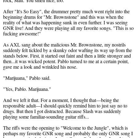
rock, Matt. You smell nice, too."
After "It's So Easy", the drummer pretty much went right into the
beginning drums for "Mr. Brownstone" and this was when the
reality of what was happening sunk in even further. I was seeing
GNR live! And they were playing all my favorite songs. "This is so
fucking awesome!"
As AXL sang about the malicious Mr. Brownstone, my nostrils
suddenly felt tickled by a skunky odor wafting its way up from the
stands below. First, it started out faint and then a little stronger and
then...it was wicked potent. Pablo turned to me at a certain point,
gave me a look and wrinkled his nose.
"Marijuana," Pablo said.
"Yes, Pablo. Marijuana."
And we left it that. For a moment, I thought that—being the
responsible adult—I should quickly remind him to just say no to
drugs. But then I got distracted. Because Slash was suddenly
playing some familiar-sounding guitar riffs...
The riffs were the opening to "Welcome to the Jungle", which is
perhaps my favorite GNR song and probably the only GNR song I