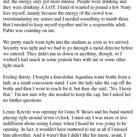
did, the energy only got more intense. People were drinking and
they were drinking A LOT. I kind of wanted to pound a few Natty
Ices myself, mainly because the energy of the crowd was
overstimulating my senses and I needed something to numb them.
But I needed to keep myself together and be a responsible adult.
Pablo was counting on me.
We pretty much went right into the stadium as soon as we arrived.
Security was tight and we had to go through a metal detector before
we entered. They didn't pat us down or anything, though, so I
wished I had snuck in some granola bars with me or some other
light snack.
Feeling thirsty, I bought a four-dollar Aquafina water bottle from a
lady at a small concession stand. I saw the lady take the cap off the
bottle and then I went to reach for it, but then she said, "No, I keep
that." I'm not sure why she needed to keep the cap, but I asked her
no further questions.
Lenny Kravitz was opening for Guns N' Roses and his band started
playing right around seven o'clock. I must say I was more or less
indifferent about seeing Lenny when I heard he was going to be
opening. In fact, it wouldn't have mattered to me at all if I missed
him altogether. And it wasn't that I didn't like his music; again, I