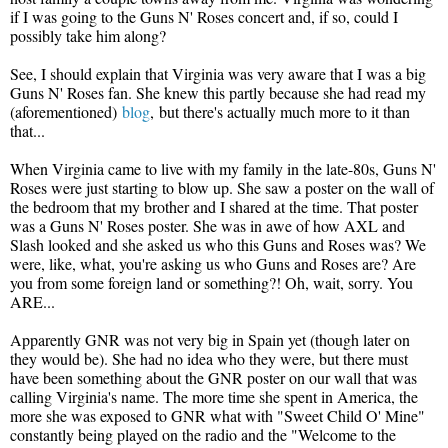
if I was going to the Guns N' Roses concert and, if so, could I
possibly take him along?
See, I should explain that Virginia was very aware that I was a big
Guns N' Roses fan. She knew this partly because she had read my
(aforementioned)
blog
,
but there's actually much more to it than
that...
When Virginia came to live with my family in the late-80s, Guns N'
Roses were just starting to blow up. She saw a poster on the wall of
the bedroom that my brother and I shared at the time. That poster
was a Guns N' Roses poster. She was in awe of how AXL and
Slash looked and she asked us who this Guns and Roses was? We
were, like, what, you're asking us who Guns and Roses are? Are
you from some foreign land or something?! Oh, wait, sorry. You
ARE...
Apparently GNR was not very big in Spain yet (though later on
they would be). She had no idea who they were, but there must
have been something about the GNR poster on our wall that was
calling Virginia's name. The more time she spent in America, the
more she was exposed to GNR what with "Sweet Child O' Mine"
constantly being played on the radio and the "Welcome to the