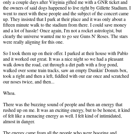
only a couple days after Virginia gifted me with a GNR ticket and
the owners of said dogs happened to live right by Gillette Stadium. I
went to meet with these people and the subject of the concert came
up. They insisted that I park at their place and it was only about a
fifteen minute walk to the stadium from there. I could save money
and a lot of hassle! Once again, I'm not a rocket astrologist, but
clearly the universe wanted me to go see Guns N' Roses. The stars
were really aligning for this one.
So I took them up on their offer. I parked at their house with Pablo
and it worked out great. It was a nice night so we had a pleasant
walk down the road, cut through a dirt path with a frog pond,
walked over some train tracks, saw an empty Dunkin' Donuts box,
took a right and then a left, fiddled with our ear once and scratched
our noses twice, and then...
Whoa.
There was the buzzing sound of people and then an energy that
rushed up on me. It was an exciting energy, but to be honest, it kind
of felt like a menacing energy as well. I felt kind of intimidated,
almost in danger.
The energy came from all the people who were boozing and