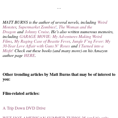
…
MATT BURNS is the author of several novels, including
Weird
Monster
,
Supermarket Zombies!
,
The Woman and the
Dragon
and
Johnny Cruise
. He’s also written numerous memoirs,
including
GARAGE MOVIE: My Adventures Making Weird
Films
,
My Raging Case of Beastie Fever
,
Jungle F’ng Fever: My
30-Year Love Affair with Guns N’ Roses
and
I Turned into a
Misfit!
Check out these books (and many more) on his Amazon
author page
HERE
.
Other trending articles by Matt Burns that may be of interest to
you:
Film-related articles:
A Trip Down DVD Drive
WET HOT AMERICAN SUMMER TURNS 25 (and it’s only