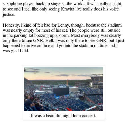
saxophone player, back-up singers...the works. It was really a sight
to see and I feel like only seeing Kravitz live really does his voice
justice.
Honestly, I kind of felt bad for Lenny, though, because the stadium
was nearly empty for most of his set. The people were still outside
in the parking lot boozing up a storm. Most everybody was clearly
only there to see GNR. Hell, I was only there to see GNR, but I just
happened to arrive on time and go into the stadium on time and I
was glad I did.
It was a beautiful night for a concert.