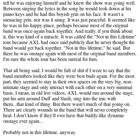
tell he was enjoying himself and he knew the show was going well.
Between singing the lyrics in the song he would look down at his
piano keys and he had this boyish grin on his face. It wasn't a
menacing grin, nor was it smug. It was just peaceful. It seemed like
he was in his happy-place, perhaps because most of the original
band was once-again back together. And really, if you think about
it, this was kind of a miracle. It was called the "Not in this Lifetime"
tour because AXL had once said publicly that he never thought the
band would get back together. "Not in this lifetime," he said. But
there he was onstage again with most of the original band members.
I'm sure the whole tour has been surreal for him.
That all being said, I would be full of shit if I were to say that the
band members looked like they were best buds again. For the most
part, they seemed to stay in their own spaces on the very big, non-
intimate stage and only interact with each other on a very minimal
basis. I mean, in old live videos, AXL would run around the stage,
put his arm around Duff and Slash, sing into the mic with
them...that kind of thing. But there wasn't much of that going on.
There are clearly wounds in the band that will never completely
heal. I don't know if they'll ever have that buddy-like dynamic
onstage ever again...
Probably not in this lifetime, anyway.