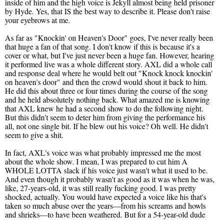
inside of him and the high voice is Jekyll almost being held prisoner
by Hyde. Yes, that IS the best way to describe it. Please don't raise
your eyebrows at me.
As far as "Knockin' on Heaven's Door" goes, I've never really been
that huge a fan of that song. I don't know if this is because it's a
cover or what, but I've just never been a huge fan. However, hearing
it performed live was a whole different story. AXL did a whole call
and response deal where he would belt out "Knock knock knockin'
on heaven's door" and then the crowd would shout it back to him.
He did this about three or four times during the course of the song
and he held absolutely nothing back. What amazed me is knowing
that AXL knew he had a second show to do the following night.
But this didn't seem to deter him from giving the performance his
all, not one single bit. If he blew out his voice? Oh well. He didn't
seem to give a shit.
In fact, AXL's voice was what probably impressed me the most
about the whole show. I mean, I was prepared to cut him A
WHOLE LOTTA slack if his voice just wasn't what it used to be.
And even though it probably wasn't as good as it was when he was,
like, 27-years-old, it was still really fucking good. I was pretty
shocked, actually. You would have expected a voice like his that's
taken so much abuse over the years—from his screams and howls
and shrieks—to have been weathered. But for a 54-year-old dude