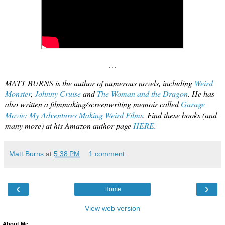
…
MATT BURNS is the author of numerous novels, including
Weird
Monster
,
Johnny Cruise
and
The Woman and the Dragon
. He has
also written a filmmaking/screenwriting memoir called
Garage
Movie: My Adventures Making Weird Films
. Find these books (and
many more) at his Amazon author page
HERE
.
Matt Burns
at
5:38 PM
1 comment:
‹
›
Home
View web version
About Me