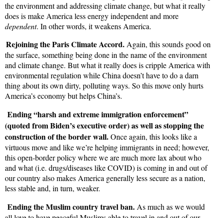
the environment and addressing climate change, but what it really
does is make America less energy independent and more
dependent
. In other words, it weakens America.
Rejoining the Paris Climate Accord.
Again, this sounds good on
the surface, something being done in the name of the environment
and climate change. But what it really does is cripple America with
environmental regulation while China doesn’t have to do a darn
thing about its own dirty, polluting ways. So this move only hurts
America’s economy but helps China’s.
Ending “harsh and extreme immigration enforcement”
(quoted from Biden’s executive order) as well as stopping the
construction of the border wall.
Once again, this looks like a
virtuous move and like we’re helping immigrants in need; however,
this open-border policy where we are much more lax about who
and what (i.e. drugs/diseases like COVID) is coming in and out of
our country also makes America generally less secure as a nation,
less stable and, in turn, weaker.
Ending the Muslim country travel ban.
As much as we would
all love to have peaceful Muslims able to travel in and out of our