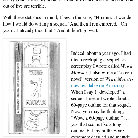
out of five are terrible.
With these statistics in mind, I began thinking, “Hmmm…I wonder
how
I
would do writing a sequel.” And then I remembered, “Oh
yeah…I already tried that!” And it didn’t go well.
Indeed, about a year ago, I had
tried developing a sequel to a
screenplay I wrote called
Weird
Monster
(I also wrote a “screen
novel” version of
Weird Monster
now available on Amazon
).
When I say I “developed” a
sequel, I mean I wrote about a
60-page outline for that sequel.
Now, you may be thinking,
“Wow, a 60-page outline!” …
yes, that seems like a long
outline, but my outlines are
extremely detailed and include