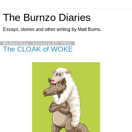
The Burnzo Diaries
Essays, stories and other writing by Matt Burns.
Wednesday, January 27, 2021
The CLOAK of WOKE