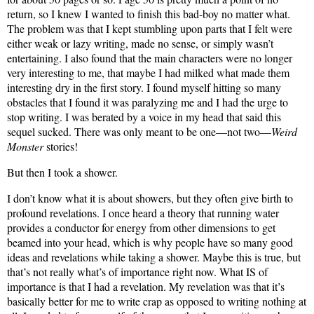
return, so I knew I wanted to finish this bad-boy no matter what.
The problem was that I kept stumbling upon parts that I felt were
either weak or lazy writing, made no sense, or simply wasn’t
entertaining. I also found that the main characters were no longer
very interesting to me, that maybe I had milked what made them
interesting dry in the first story. I found myself hitting so many
obstacles that I found it was paralyzing me and I had the urge to
stop writing. I was berated by a voice in my head that said this
sequel sucked. There was only meant to be one—not two—
Weird
Monster
stories!
But then I took a shower.
I don’t know what it is about showers, but they often give birth to
profound revelations. I once heard a theory that running water
provides a conductor for energy from other dimensions to get
beamed into your head, which is why people have so many good
ideas and revelations while taking a shower. Maybe this is true, but
that’s not really what’s of importance right now. What IS of
importance is that I had a revelation. My revelation was that it’s
basically better for me to write crap as opposed to writing nothing at