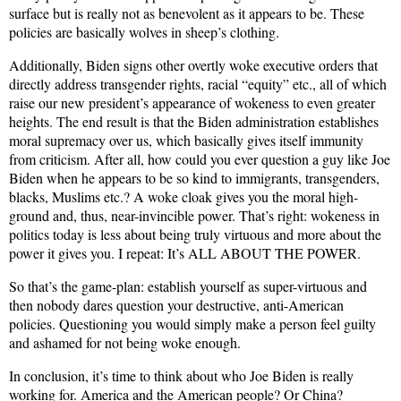
surface but is really not as benevolent as it appears to be. These
policies are basically wolves in sheep’s clothing.
Additionally, Biden signs other overtly woke executive orders that
directly address transgender rights, racial “equity” etc., all of which
raise our new president’s appearance of wokeness to even greater
heights. The end result is that the Biden administration establishes
moral supremacy over us, which basically gives itself immunity
from criticism. After all, how could you ever question a guy like Joe
Biden when he appears to be so kind to immigrants, transgenders,
blacks, Muslims etc.? A woke cloak gives you the moral high-
ground and, thus, near-invincible power. That’s right: wokeness in
politics today is less about being truly virtuous and more about the
power it gives you. I repeat: It’s ALL ABOUT THE POWER.
So that’s the game-plan: establish yourself as super-virtuous and
then nobody dares question your destructive, anti-American
policies. Questioning you would simply make a person feel guilty
and ashamed for not being woke enough.
In conclusion, it’s time to think about who Joe Biden is really
working for. America and the American people? Or China?