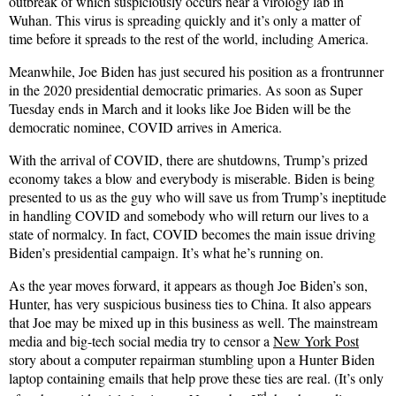
outbreak of which suspiciously occurs near a virology lab in
Wuhan. This virus is spreading quickly and it’s only a matter of
time before it spreads to the rest of the world, including America.
Meanwhile, Joe Biden has just secured his position as a frontrunner
in the 2020 presidential democratic primaries. As soon as Super
Tuesday ends in March and it looks like Joe Biden will be the
democratic nominee, COVID arrives in America.
With the arrival of COVID, there are shutdowns, Trump’s prized
economy takes a blow and everybody is miserable. Biden is being
presented to us as the guy who will save us from Trump’s ineptitude
in handling COVID and somebody who will return our lives to a
state of normalcy. In fact, COVID becomes the main issue driving
Biden’s presidential campaign. It’s what he’s running on.
As the year moves forward, it appears as though Joe Biden’s son,
Hunter, has very suspicious business ties to China. It also appears
that Joe may be mixed up in this business as well. The mainstream
media and big-tech social media try to censor a
New York Post
story about a computer repairman stumbling upon a Hunter Biden
laptop containing emails that help prove these ties are real. (It’s only
rd