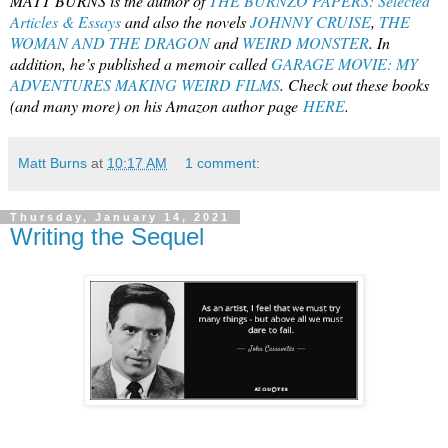
MATT BURNS is the author of
THE BURNZO PAPERS: Selected
Articles & Essays
and also the novels
JOHNNY CRUISE
,
THE
WOMAN AND THE DRAGON
and
WEIRD MONSTER
. In
addition, he’s published a memoir called
GARAGE MOVIE: MY
ADVENTURES MAKING WEIRD FILMS
. Check out these books
(and many more) on his Amazon author page
HERE
.
Matt Burns
at
10:17 AM
1 comment:
Thursday, January 14, 2021
Writing the Sequel