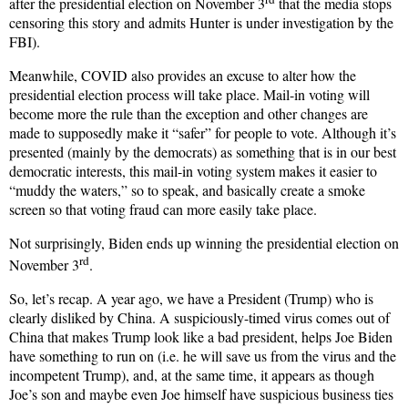
after the presidential election on November 3
that the media stops
censoring this story and admits Hunter is under investigation by the
FBI).
Meanwhile, COVID also provides an excuse to alter how the
presidential election process will take place. Mail-in voting will
become more the rule than the exception and other changes are
made to supposedly make it “safer” for people to vote. Although it’s
presented (mainly by the democrats) as something that is in our best
democratic interests, this mail-in voting system makes it easier to
“muddy the waters,” so to speak, and basically create a smoke
screen so that voting fraud can more easily take place.
Not surprisingly, Biden ends up winning the presidential election on
rd
November 3
.
So, let’s recap. A year ago, we have a President (Trump) who is
clearly disliked by China. A suspiciously-timed virus comes out of
China that makes Trump look like a bad president, helps Joe Biden
have something to run on (i.e. he will save us from the virus and the
incompetent Trump), and, at the same time, it appears as though
Joe’s son and maybe even Joe himself have suspicious business ties