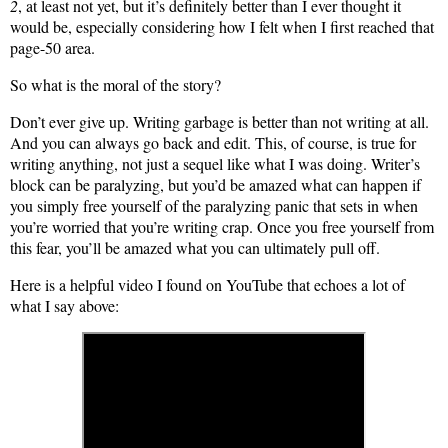
2
, at least not yet, but it’s definitely better than I ever thought it
would be, especially considering how I felt when I first reached that
page-50 area.
So what is the moral of the story?
Don’t ever give up. Writing garbage is better than not writing at all.
And you can always go back and edit. This, of course, is true for
writing anything, not just a sequel like what I was doing. Writer’s
block can be paralyzing, but you’d be amazed what can happen if
you simply free yourself of the paralyzing panic that sets in when
you’re worried that you’re writing crap. Once you free yourself from
this fear, you’ll be amazed what you can ultimately pull off.
Here is a helpful video I found on YouTube that echoes a lot of
what I say above: