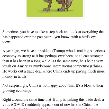
Sometimes you have to take a step back and look at everything that
has happened over the past year…you know, with a bird’s eye
view.
A year ago, we have a president (Trump) who is making America’s
economy as strong as it has perhaps ever been, or at least stronger
than it has been in a long while. At the same time, he’s being very
tough on America’s number-one International competitor (China).
He works out a trade deal where China ends up paying much more
money in tariffs.
Not surprisingly, China is not happy about this. It’s a blow to their
growing economy.
Right around the same time that Trump is making this trade deal, a
virus (COVID) suddenly appears out of nowhere in China, the