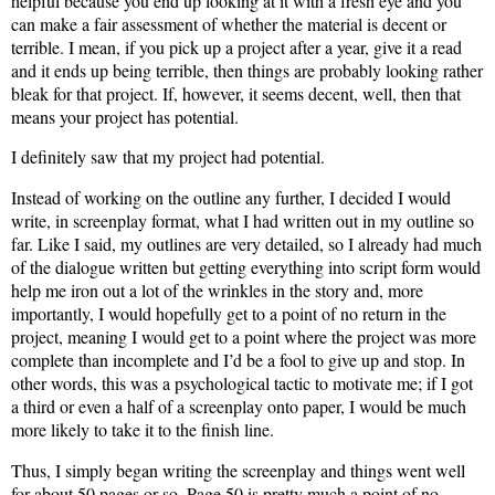
helpful because you end up looking at it with a fresh eye and you
can make a fair assessment of whether the material is decent or
terrible. I mean, if you pick up a project after a year, give it a read
and it ends up being terrible, then things are probably looking rather
bleak for that project. If, however, it seems decent, well, then that
means your project has potential.
I definitely saw that my project had potential.
Instead of working on the outline any further, I decided I would
write, in screenplay format, what I had written out in my outline so
far. Like I said, my outlines are very detailed, so I already had much
of the dialogue written but getting everything into script form would
help me iron out a lot of the wrinkles in the story and, more
importantly, I would hopefully get to a point of no return in the
project, meaning I would get to a point where the project was more
complete than incomplete and I’d be a fool to give up and stop. In
other words, this was a psychological tactic to motivate me; if I got
a third or even a half of a screenplay onto paper, I would be much
more likely to take it to the finish line.
Thus, I simply began writing the screenplay and things went well
for about 50 pages or so. Page 50 is pretty much a point of no