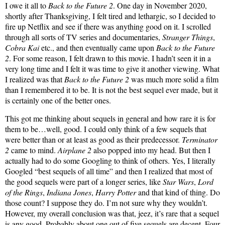
I owe it all to
Back to the Future 2
. One day in November 2020,
shortly after Thanksgiving, I felt tired and lethargic, so I decided to
fire up Netflix and see if there was anything good on it. I scrolled
through all sorts of TV series and documentaries,
Stranger Things
,
Cobra Kai
etc., and then eventually came upon
Back to the Future
2
. For some reason, I felt drawn to this movie. I hadn’t seen it in a
very long time and I felt it was time to give it another viewing. What
I realized was that
Back to the Future 2
was much more solid a film
than I remembered it to be. It is not the best sequel ever made, but it
is certainly one of the better ones.
This got me thinking about sequels in general and how rare it is for
them to be…well, good. I could only think of a few sequels that
were better than or at least as good as their predecessor.
Terminator
2
came to mind.
Airplane 2
also popped into my head. But then I
actually had to do some Googling to think of others. Yes, I literally
Googled “best sequels of all time” and then I realized that most of
the good sequels were part of a longer series, like
Star Wars
,
Lord
of the Rings
,
Indiana Jones
,
Harry Potter
and that kind of thing. Do
those count? I suppose they do. I’m not sure why they wouldn’t.
However, my overall conclusion was that, jeez, it’s rare that a sequel
is any good. Probably about one out of five sequels are decent. Four