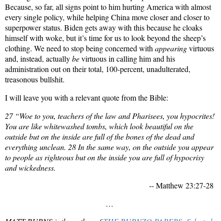
Because, so far, all signs point to him hurting America with almost
every single policy, while helping China move closer and closer to
superpower status. Biden gets away with this because he cloaks
himself with woke, but it’s time for us to look beyond the sheep’s
clothing. We need to stop being concerned with
appearing
virtuous
and, instead, actually
be
virtuous in calling him and his
administration out on their total, 100-percent, unadulterated,
treasonous bullshit.
I will leave you with a relevant quote from the Bible:
27 “Woe to you, teachers of the law and Pharisees, you hypocrites!
You are like whitewashed tombs, which look beautiful on the
outside but on the inside are full of the bones of the dead and
everything unclean. 28 In the same way, on the outside you appear
to people as righteous but on the inside you are full of hypocrisy
and wickedness.
-- Matthew 23:27-28
…