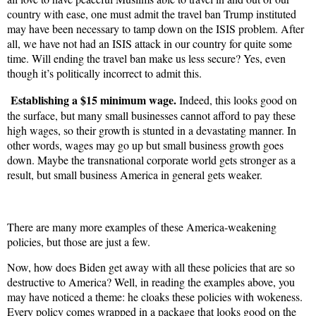
country with ease, one must admit the travel ban Trump instituted
may have been necessary to tamp down on the ISIS problem. After
all, we have not had an ISIS attack in our country for quite some
time. Will ending the travel ban make us less secure? Yes, even
though it’s politically incorrect to admit this.
Establishing a $15 minimum wage.
Indeed, this looks good on
the surface, but many small businesses cannot afford to pay these
high wages, so their growth is stunted in a devastating manner. In
other words, wages may go up but small business growth goes
down. Maybe the transnational corporate world gets stronger as a
result, but small business America in general gets weaker.
There are many more examples of these America-weakening
policies, but those are just a few.
Now, how does Biden get away with all these policies that are so
destructive to America? Well, in reading the examples above, you
may have noticed a theme: he cloaks these policies with wokeness.
Every policy comes wrapped in a package that looks good on the