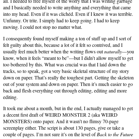
all. I needed to free myself of the worry that I was writing garbage
and I basically needed to write anything and everything that came
into my head. Even if it was clichéd. Even if I knew it was terrible.
Unfunny. Or trite. I simply had to keep going. I had to keep
moving. I could not stop no matter what.
I consequently found myself making a ton of stuff up and I sort of
felt guilty about this, because a lot of it felt so contrived, and I
usually feel much better when the writing flows out
naturally
—you
know, when it feels “meant to be”—but I didn’t allow myself to get
too bothered by this. What was crucial was that I laid down the
tracks, so to speak, got a very basic skeletal structure of my story
down on paper. That’s really the toughest part. Getting the skeleton
out of your system and down on paper. Then it’s much easier to go
back and flesh everything out through editing, editing and more
editing.
It took me about a month, but in the end, I actually managed to get
a decent first draft of WEIRD MONSTER 2 (aka WEIRD
MONSTERS) onto paper. And it wasn’t no flimsy 70-page
screenplay either. The script is about 130 pages, give or take a
couple of pages. I’m not sure it’s on the level of
Back to the Future