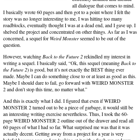
all dialogue that comes to mind.
I basically wrote 60 pages and then got to a point where I felt the
story was no longer interesting to me, I was hitting too many
roadblocks, eventually thought I was at a dead end, and I gave up. I
shelved the project and concentrated on other things. As far as I was
concerned, a sequel for
Weird Monster
seemed to be out of the
question.
However, watching
Back to the Future 2
rekindled my interest in
writing a sequel. I basically said, “Ok, this sequel (meaning
Back to
the Future 2
) is good, but it’s not exactly the BEST thing ever
made. Maybe I can do something close to or at least as good as this.
Maybe I should dare to fail, go forward with WEIRD MONSTER
2 and don’t stop this time, no matter what.”
And this is exactly what I did. I figured that even if WEIRD
MONSTER 2 turned out to be a piece of garbage, it would still be
an interesting writing exercise nevertheless. Thus, I took the 60-
page WEIRD MONSTER 2 outline out of the drawer and read all
60 pages of what I had so far. What surprised me was that it was
actually decent. Getting away from a project for a year is very