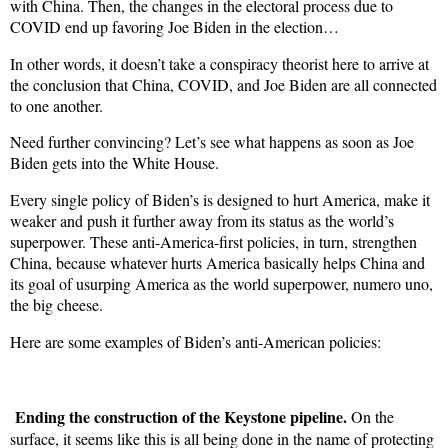
with China. Then, the changes in the electoral process due to
COVID end up favoring Joe Biden in the election…
In other words, it doesn’t take a conspiracy theorist here to arrive at
the conclusion that China, COVID, and Joe Biden are all connected
to one another.
Need further convincing? Let’s see what happens as soon as Joe
Biden gets into the White House.
Every single policy of Biden’s is designed to hurt America, make it
weaker and push it further away from its status as the world’s
superpower. These anti-America-first policies, in turn, strengthen
China, because whatever hurts America basically helps China and
its goal of usurping America as the world superpower, numero uno,
the big cheese.
Here are some examples of Biden’s anti-American policies:
Ending the construction of the Keystone pipeline.
On the
surface, it seems like this is all being done in the name of protecting