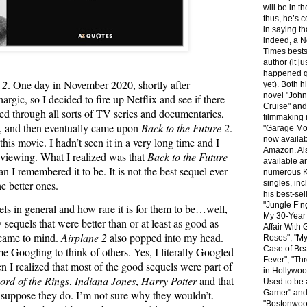
will be in th
thus, he’s c
in saying th
indeed, a 
Times bests
author (it ju
happened q
 2
. One day in November 2020, shortly after
yet). Both h
novel "Joh
hargic, so I decided to fire up Netflix and see if there
Cruise" and
led through all sorts of TV series and documentaries,
filmmaking
, and then eventually came upon
Back to the Future 2
.
"Garage Mo
now availab
this movie. I hadn’t seen it in a very long time and I
Amazon. Al
er viewing. What I realized was that
Back to the Future
available ar
 I remembered it to be. It is not the best sequel ever
numerous K
he better ones.
singles, inc
his best-sel
"Jungle F’n
ls in general and how rare it is for them to be…well,
My 30-Year
 sequels that were better than or at least as good as
Affair With
ame to mind.
Airplane 2
also popped into my head.
Roses", "M
Case of Bea
me Googling to think of others. Yes, I literally Googled
Fever", "Th
en I realized that most of the good sequels were part of
in Hollywood
ord of the Rings
,
Indiana Jones
,
Harry Potter
and that
Used to be 
Gamer" an
 suppose they do. I’m not sure why they wouldn’t.
"Bostonwoo