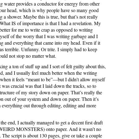
ng water provides a conductor for energy from other
your head, which is why people have so many good
g a shower. Maybe this is true, but that’s not really
What IS of importance is that I had a revelation. My
 better for me to write crap as opposed to writing
myself of the worry that I was writing garbage and I
ng and everything that came into my head. Even if it
s terrible. Unfunny. Or trite. I simply had to keep
ould not stop no matter what.
g a ton of stuff up and I sort of felt guilty about this,
ived, and I usually feel much better when the writing
hen it feels “meant to be”—but I didn’t allow myself
 was crucial was that I laid down the tracks, so to
structure of my story down on paper. That’s really the
ton out of your system and down on paper. Then it’s
 everything out through editing, editing and more
the end, I actually managed to get a decent first draft
IRD MONSTERS) onto paper. And it wasn’t no
. The script is about 130 pages, give or take a couple