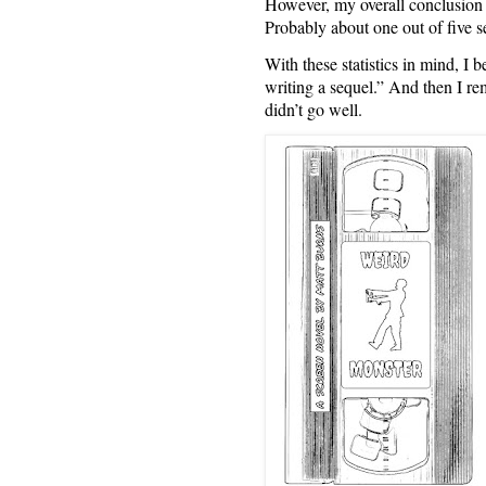
However, my overall conclusion wa
Probably about one out of five se
With these statistics in mind
writing a sequel.” And then I r
didn’t go well.