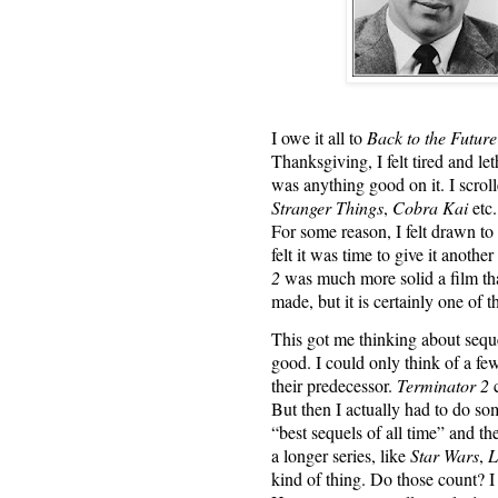
I owe it all to
Back to the Future
Thanksgiving, I felt tired and let
was anything good on it. I scrol
Stranger Things
,
Cobra Kai
etc.
For some reason, I felt drawn to 
felt it was time to give it anoth
2
was much more solid a film than
made, but it is certainly one of t
This got me thinking about seque
good. I could only think of a few
their predecessor.
Terminator 2
c
But then I actually had to do so
“best sequels of all time” and th
a longer series, like
Star Wars
,
L
kind of thing. Do those count? I