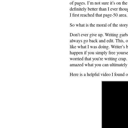
of pages. I’m not sure it’s on the
definitely better than I ever tho
I first reached that page-50 area.
So what is the moral of the stor
Don’t ever give up. Writing garba
always go back and edit. This, of
like what I was doing. Writer’s
happen if you simply free yoursel
worried that you’re writing crap.
amazed what you can ultimately 
Here is a helpful video I found 