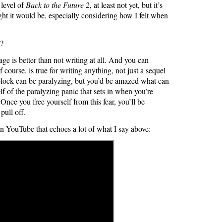
 level of
Back to the Future 2
, at least not yet, but it’s
ught it would be, especially considering how I felt when
y?
ge is better than not writing at all. And you can
 course, is true for writing anything, not just a sequel
 block can be paralyzing, but you’d be amazed what can
f of the paralyzing panic that sets in when you’re
 Once you free yourself from this fear, you’ll be
pull off.
on YouTube that echoes a lot of what I say above: