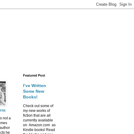
Featured Post
I’ve Written
Some New
Books!
Check out some of
urns
my new works of
fiction that are all
s not a
currently available
imes
on Amazon.com as
 author
Kindle books! Read
icts he