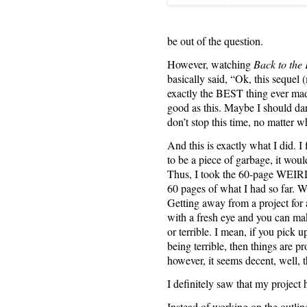
be out of the question.
However, watching
Back to the 
basically said, “Ok, this sequel
exactly the BEST thing ever mad
good as this. Maybe I should 
don’t stop this time, no matter w
And this is exactly what I did
to be a piece of garbage, it would
Thus, I took the 60-page WEIR
60 pages of what I had so far. W
Getting away from a project for 
with a fresh eye and you can mak
or terrible. I mean, if you pick up
being terrible, then things are pr
however, it seems decent, well, t
I definitely saw that my project 
Instead of working on the outline