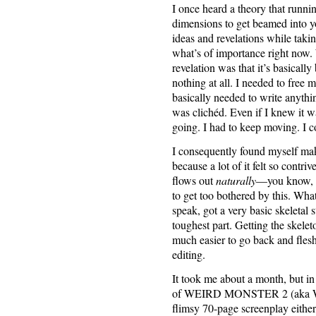
I once heard a theory that runni
dimensions to get beamed into 
ideas and revelations while takin
what’s of importance right now. 
revelation was that it’s basically
nothing at all. I needed to free 
basically needed to write anythi
was clichéd. Even if I knew it wa
going. I had to keep moving. I c
I consequently found myself makin
because a lot of it felt so contr
flows out
naturally
—you know, w
to get too bothered by this. What
speak, got a very basic skeletal 
toughest part. Getting the skele
much easier to go back and flesh
editing.
It took me about a month, but in 
of WEIRD MONSTER 2 (aka WE
flimsy 70-page screenplay either