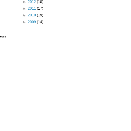
►
2012
(10)
►
2011
(17)
►
2010
(19)
►
2009
(14)
iews