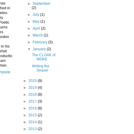
 has
►
September
(2)
hed in
eles-
►
July
(1)
ry
►
May
(1)
Poetic
Burns
►
April
(2)
ves
►
March
(1)
Boston
►
February
(3)
 in his
▼
January
(2)
Visit
The CLOAK of
roductio
WOKE
earn
 him.
Writing the
Sequel
mplete
►
2020
(9)
►
2019
(4)
►
2018
(8)
►
2017
(3)
►
2016
(8)
►
2015
(2)
►
2014
(1)
►
2013
(2)