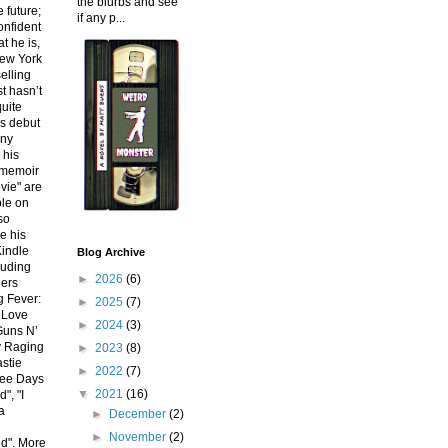
the blurbs and see
e future;
if any p...
onfident
at he is,
New York
elling
st hasn’t
uite
is debut
nny
 his
 memoir
vie" are
le on
so
e his
indle
Blog Archive
luding
►
2026
(6)
lers
g Fever:
►
2025
(7)
 Love
►
2024
(3)
 Guns N’
y Raging
►
2023
(8)
stie
►
2022
(7)
ree Days
▼
2021
(16)
", "I
a
►
December
(2)
d
►
November
(2)
d". More