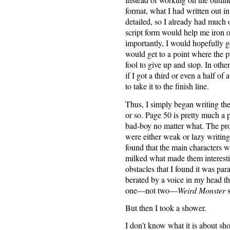
format, what I had written out in
detailed, so I already had much o
script form would help me iron ou
importantly, I would hopefully ge
would get to a point where the 
fool to give up and stop. In othe
if I got a third or even a half o
to take it to the finish line.
Thus, I simply began writing th
or so. Page 50 is pretty much a p
bad-boy no matter what. The prob
were either weak or lazy writing
found that the main characters w
milked what made them interestin
obstacles that I found it was par
berated by a voice in my head th
one—not two—
Weird Monster
s
But then I took a shower.
I don’t know what it is about sho