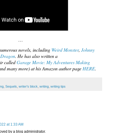
…
umerous novels, including
Weird Monster
,
Johnny
 Dragon
. He has also written a
ir called
Garage Movie: My Adventures Making
 (and many more) at his Amazon author page
HERE
.
ing
,
Sequels
,
writer's block
,
writing
,
writing tips
022 at 1:33 AM
ed by a blog administrator.