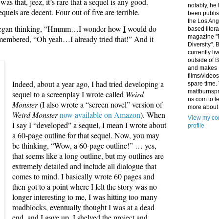
s that, jeez, it’s rare that a sequel is any good.
notably, he
quels are decent. Four out of five are terrible.
been publis
the Los Ang
, I began thinking, “Hmmm…I wonder how
I
would do
based litera
magazine "
emembered, “Oh yeah…I already tried that!” And it
Diversity". 
currently li
outside of 
and makes
films/videos
Indeed, about a year ago, I had tried developing a
spare time. 
mattburnsp
sequel to a screenplay I wrote called
Weird
ns.com to l
Monster
(I also wrote a “screen novel” version of
more about
Weird Monster
now available on Amazon
). When
View my co
I say I “developed” a sequel, I mean I wrote about
profile
a 60-page outline for that sequel. Now, you may
be thinking, “Wow, a 60-page outline!” … yes,
that seems like a long outline, but my outlines are
extremely detailed and include all dialogue that
comes to mind. I basically wrote 60 pages and
then got to a point where I felt the story was no
longer interesting to me, I was hitting too many
roadblocks, eventually thought I was at a dead
end, and I gave up. I shelved the project and