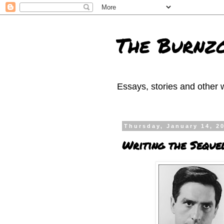
The Burnzo
Essays, stories and other w
Thursday, January 14, 2
Writing the Seque