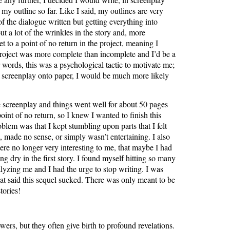
 my outline so far. Like I said, my outlines are very
f the dialogue written but getting everything into
t a lot of the wrinkles in the story and, more
t to a point of no return in the project, meaning I
project was more complete than incomplete and I’d be a
r words, this was a psychological tactic to motivate me;
f a screenplay onto paper, I would be much more likely
e screenplay and things went well for about 50 pages
oint of no return, so I knew I wanted to finish this
lem was that I kept stumbling upon parts that I felt
, made no sense, or simply wasn’t entertaining. I also
ere no longer very interesting to me, that maybe I had
g dry in the first story. I found myself hitting so many
alyzing me and I had the urge to stop writing. I was
at said this sequel sucked. There was only meant to be
tories!
wers, but they often give birth to profound revelations.