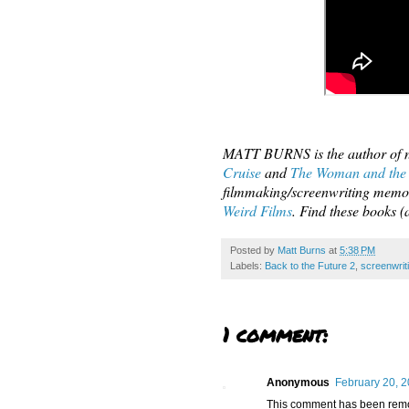
MATT BURNS is the author of n
Cruise
and
The Woman and the
filmmaking/screenwriting memo
Weird Films
. Find these books
Posted by
Matt Burns
at
5:38 PM
Labels:
Back to the Future 2
,
screenwrit
1 comment:
Anonymous
February 20, 2
This comment has been remov