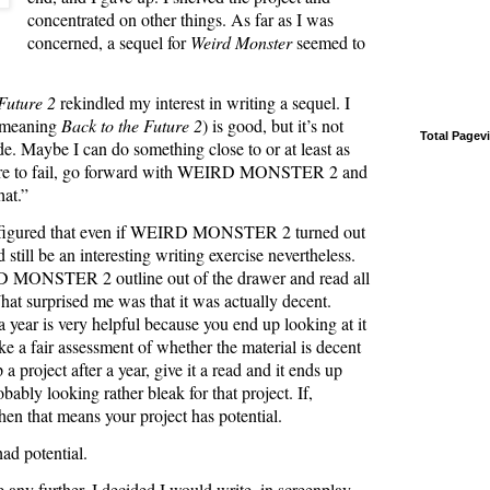
concentrated on other things. As far as I was
concerned, a sequel for
Weird Monster
seemed to
Future 2
rekindled my interest in writing a sequel. I
 (meaning
Back to the Future 2
) is good, but it’s not
Total Pagev
e. Maybe I can do something close to or at least as
dare to fail, go forward with WEIRD MONSTER 2 and
hat.”
. I figured that even if WEIRD MONSTER 2 turned out
 still be an interesting writing exercise nevertheless.
D MONSTER 2 outline out of the drawer and read all
hat surprised me was that it was actually decent.
a year is very helpful because you end up looking at it
e a fair assessment of whether the material is decent
 a project after a year, give it a read and it ends up
obably looking rather bleak for that project. If,
hen that means your project has potential.
had potential.
 any further, I decided I would write, in screenplay