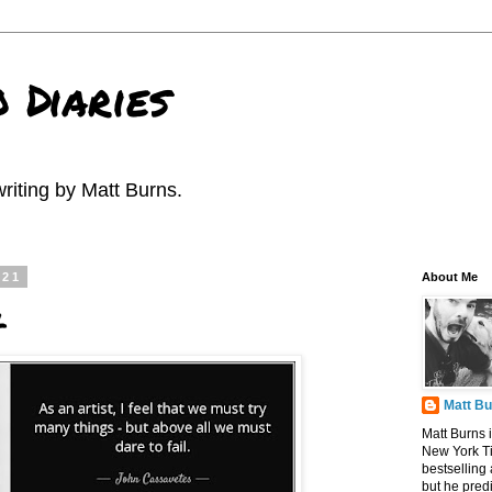
 Diaries
riting by Matt Burns.
021
About Me
l
Matt B
Matt Burns i
New York T
bestselling
but he pred