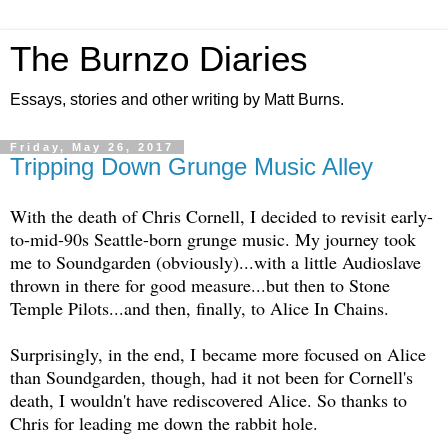
The Burnzo Diaries
Essays, stories and other writing by Matt Burns.
Friday, May 26, 2017
Tripping Down Grunge Music Alley
With the death of Chris Cornell, I decided to revisit early-
to-mid-90s Seattle-born grunge music. My journey took
me to Soundgarden (obviously)...with a little Audioslave
thrown in there for good measure...but then to Stone
Temple Pilots...and then, finally, to Alice In Chains.
Surprisingly, in the end, I became more focused on Alice
than Soundgarden, though, had it not been for Cornell's
death, I wouldn't have rediscovered Alice. So thanks to
Chris for leading me down the rabbit hole.