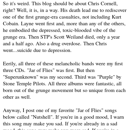
So it's weird. This blog should be about Chris Cornell,
right? Well, it is, in a way. His death lead me to rediscover
one of the first grunge-era casualties, not including Kurt
Cobain. Layne went first and, more than any of the others,
he embodied the depressed, toxic-blooded vibe of the
grunge era. Then STP's Scott Weiland died, only a year
and a half ago. Also a drug overdose. Then Chris
went...suicide due to depression.
Eerily, all three of these melancholic bands were my first
three CDs. "Jar of Flies" was first. But then
"Superunknown" was my second. Third was "Purple" by
Stone Temple Pilots. All three albums were fantastic, all
born out of the grunge movement but so unique from each
other as well.
Anyway, I post one of my favorite "Jar of Flies" songs
below called "Nutshell". If you're in a good mood, I warn
this song may make you sad. If you're already in a sad
mood, this song may make you more sad. If you're in a