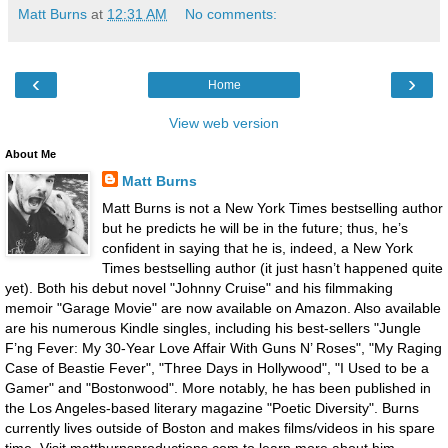
Matt Burns
at
12:31 AM
No comments:
‹
›
Home
View web version
About Me
Matt Burns
Matt Burns is not a New York Times bestselling author
but he predicts he will be in the future; thus, he’s
confident in saying that he is, indeed, a New York
Times bestselling author (it just hasn’t happened quite
yet). Both his debut novel "Johnny Cruise" and his filmmaking
memoir "Garage Movie" are now available on Amazon. Also available
are his numerous Kindle singles, including his best-sellers "Jungle
F’ng Fever: My 30-Year Love Affair With Guns N’ Roses", "My Raging
Case of Beastie Fever", "Three Days in Hollywood", "I Used to be a
Gamer" and "Bostonwood". More notably, he has been published in
the Los Angeles-based literary magazine "Poetic Diversity". Burns
currently lives outside of Boston and makes films/videos in his spare
time. Visit mattburnsproductions.com to learn more about him.