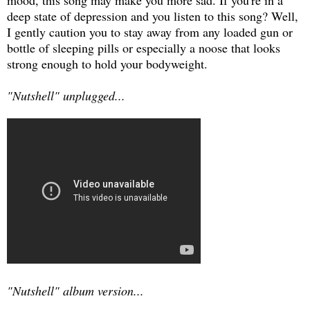
deep state of depression and you listen to this song? Well,
I gently caution you to stay away from any loaded gun or
bottle of sleeping pills or especially a noose that looks
strong enough to hold your bodyweight.
"Nutshell" unplugged...
"Nutshell" album version...