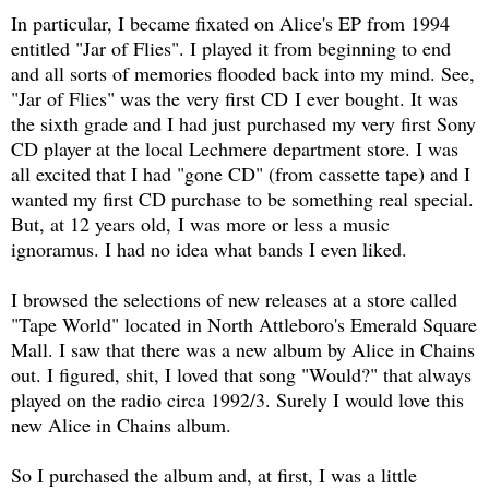
In particular, I became fixated on Alice's EP from 1994
entitled "Jar of Flies". I played it from beginning to end
and all sorts of memories flooded back into my mind. See,
"Jar of Flies" was the very first CD I ever bought. It was
the sixth grade and I had just purchased my very first Sony
CD player at the local Lechmere department store. I was
all excited that I had "gone CD" (from cassette tape) and I
wanted my first CD purchase to be something real special.
But, at 12 years old, I was more or less a music
ignoramus. I had no idea what bands I even liked.
I browsed the selections of new releases at a store called
"Tape World" located in North Attleboro's Emerald Square
Mall. I saw that there was a new album by Alice in Chains
out. I figured, shit, I loved that song "Would?" that always
played on the radio circa 1992/3. Surely I would love this
new Alice in Chains album.
So I purchased the album and, at first, I was a little