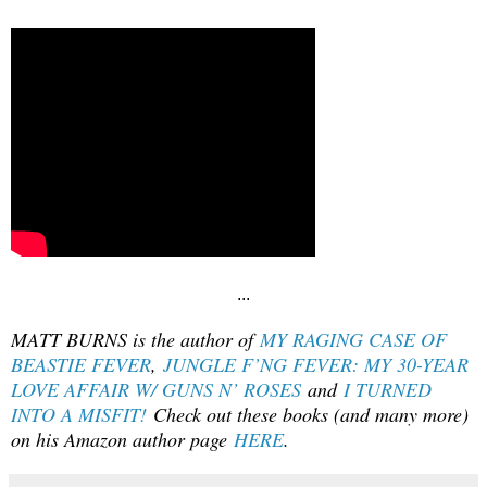
...
MATT BURNS is the author of
MY RAGING CASE OF
BEASTIE FEVER
,
JUNGLE F’NG FEVER: MY 30-YEAR
LOVE AFFAIR W/ GUNS N’ ROSES
and
I TURNED
INTO A MISFIT!
Check out these books (and many more)
on his Amazon author page
HERE
.