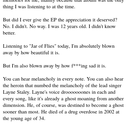
thing I was listening to at the time.
But did I ever give the EP the appreciation it deserved?
No. I didn't. No way. I was 12 years old. I didn't know
better.
Listening to "Jar of Flies" today, I'm absolutely blown
away by how beautiful it is.
But I'm also blown away by how f***ing sad it is.
You can hear melancholy in every note. You can also hear
the heroin that numbed the melancholy of the lead singer
Layne Staley. Layne's voice drooooooones in each and
every song, like it's already a ghost moaning from another
dimension. He, of course, was destined to become a ghost
sooner than most. He died of a drug overdose in 2002 at
the young age of 34.