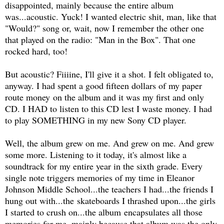
disappointed, mainly because the entire album
was...acoustic. Yuck! I wanted electric shit, man, like that
"Would?" song or, wait, now I remember the other one
that played on the radio: "Man in the Box". That one
rocked hard, too!
But acoustic? Fiiiine, I'll give it a shot. I felt obligated to,
anyway. I had spent a good fifteen dollars of my paper
route money on the album and it was my first and only
CD. I HAD to listen to this CD lest I waste money. I had
to play SOMETHING in my new Sony CD player.
Well, the album grew on me. And grew on me. And grew
some more. Listening to it today, it's almost like a
soundtrack for my entire year in the sixth grade. Every
single note triggers memories of my time in Eleanor
Johnson Middle School...the teachers I had...the friends I
hung out with...the skateboards I thrashed upon...the girls
I started to crush on...the album encapsulates all those
memories for me, mainly because that album was the only