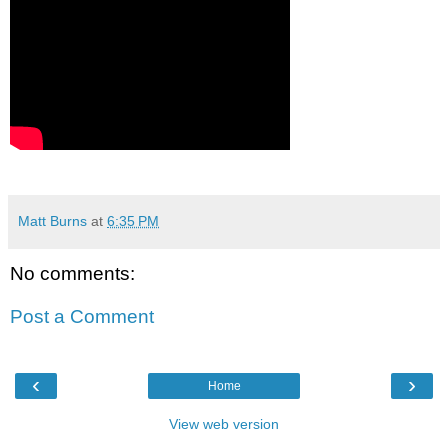
Matt Burns
at
6:35 PM
No comments:
Post a Comment
‹
›
Home
View web version