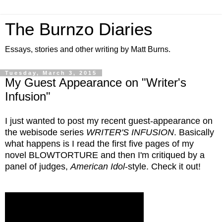
The Burnzo Diaries
Essays, stories and other writing by Matt Burns.
Tuesday, March 3, 2015
My Guest Appearance on "Writer's
Infusion"
I just wanted to post my recent guest-appearance on
the webisode series
WRITER'S INFUSION
. Basically
what happens is I read the first five pages of my
novel BLOWTORTURE and then I'm critiqued by a
panel of judges,
American Idol
-style. Check it out!