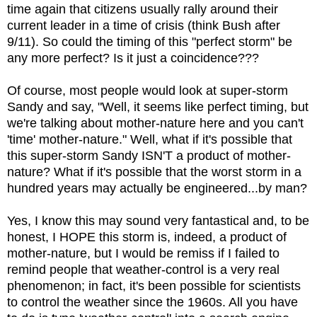
time again that citizens usually rally around their
current leader in a time of crisis (think Bush after
9/11). So could the timing of this "perfect storm" be
any more perfect? Is it just a coincidence???
Of course, most people would look at super-storm
Sandy and say, "Well, it seems like perfect timing, but
we're talking about mother-nature here and you can't
'time' mother-nature." Well, what if it's possible that
this super-storm Sandy ISN'T a product of mother-
nature? What if it's possible that the worst storm in a
hundred years may actually be engineered...by man?
Yes, I know this may sound very fantastical and, to be
honest, I HOPE this storm is, indeed, a product of
mother-nature, but I would be remiss if I failed to
remind people that weather-control is a very real
phenomenon; in fact, it's been possible for scientists
to control the weather since the 1960s. All you have