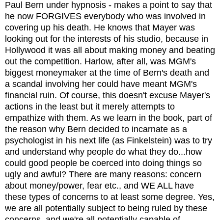
Paul Bern under hypnosis - makes a point to say that
he now FORGIVES everybody who was involved in
covering up his death. He knows that Mayer was
looking out for the interests of his studio, because in
Hollywood it was all about making money and beating
out the competition. Harlow, after all, was MGM's
biggest moneymaker at the time of Bern's death and
a scandal involving her could have meant MGM's
financial ruin. Of course, this doesn't excuse Mayer's
actions in the least but it merely attempts to
empathize with them. As we learn in the book, part of
the reason why Bern decided to incarnate as a
psychologist in his next life (as Finkelstein) was to try
and understand why people do what they do...how
could good people be coerced into doing things so
ugly and awful? There are many reasons: concern
about money/power, fear etc., and WE ALL have
these types of concerns to at least some degree. Yes,
we are all potentially subject to being ruled by these
concerns, and we're all potentially capable of