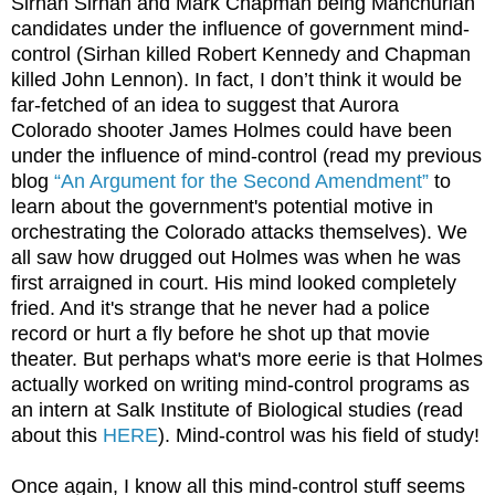
Sirhan Sirhan and Mark Chapman being Manchurian
candidates under the influence of government mind-
control (Sirhan killed Robert Kennedy and Chapman
killed John Lennon). In fact, I don’t think it would be
far-fetched of an idea to suggest that Aurora
Colorado shooter James Holmes could have been
under the influence of mind-control (read my previous
blog
“An Argument for the Second Amendment”
to
learn about the government's potential motive in
orchestrating the Colorado attacks themselves). We
all saw how drugged out Holmes was when he was
first arraigned in court. His mind looked completely
fried. And it's strange that he never had a police
record or hurt a fly before he shot up that movie
theater. But perhaps what's more eerie is that Holmes
actually worked on writing mind-control programs as
an intern at Salk Institute of Biological studies (read
about this
HERE
). Mind-control was his field of study!
Once again, I know all this mind-control stuff seems