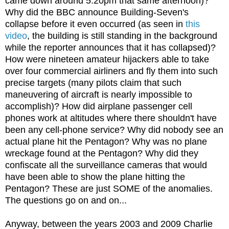
came down around 5:20pm that same afternoon)?
Why did the BBC announce Building-Seven's
collapse before it even occurred (as seen in
this
video
, the building is still standing in the background
while the reporter announces that it has collapsed)?
How were nineteen amateur hijackers able to take
over four commercial airliners and fly them into such
precise targets (many pilots claim that such
maneuvering of aircraft is nearly impossible to
accomplish)? How did airplane passenger cell
phones work at altitudes where there shouldn't have
been any cell-phone service? Why did nobody see an
actual plane hit the Pentagon? Why was no plane
wreckage found at the Pentagon? Why did they
confiscate all the surveillance cameras that would
have been able to show the plane hitting the
Pentagon? These are just SOME of the anomalies.
The questions go on and on...
Anyway, between the years 2003 and 2009 Charlie