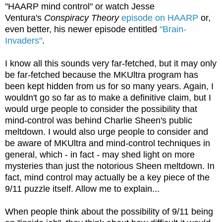
"HAARP mind control" or watch Jesse
Ventura's
Conspiracy Theory
episode on HAARP
or,
even better, his newer episode entitled
"Brain-
Invaders"
.
I know all this sounds very far-fetched, but it may only
be far-fetched because the MKUltra program has
been kept hidden from us for so many years. Again, I
wouldn't go so far as to make a definitive claim, but I
would urge people to consider the possibility that
mind-control was behind Charlie Sheen's public
meltdown. I would also urge people to consider and
be aware of MKUltra and mind-control techniques in
general, which - in fact - may shed light on more
mysteries than just the notorious Sheen meltdown. In
fact, mind control may actually be a key piece of the
9/11 puzzle itself. Allow me to explain...
When people think about the possibility of 9/11 being