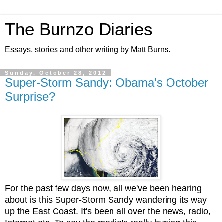
The Burnzo Diaries
Essays, stories and other writing by Matt Burns.
Sunday, October 28, 2012
Super-Storm Sandy: Obama's October
Surprise?
For the past few days now, all we've been hearing
about is this Super-Storm Sandy wandering its way
up the East Coast. It's been all over the news, radio,