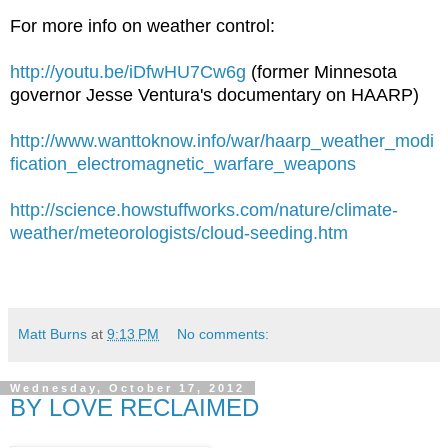
For more info on weather control:
http://youtu.be/iDfwHU7Cw6g
(former Minnesota
governor Jesse Ventura's documentary on HAARP)
http://www.wanttoknow.info/war/haarp_weather_modi
fication_electromagnetic_warfare_weapons
http://science.howstuffworks.com/nature/climate-
weather/meteorologists/cloud-seeding.htm
Matt Burns
at
9:13 PM
No comments:
Wednesday, October 17, 2012
BY LOVE RECLAIMED