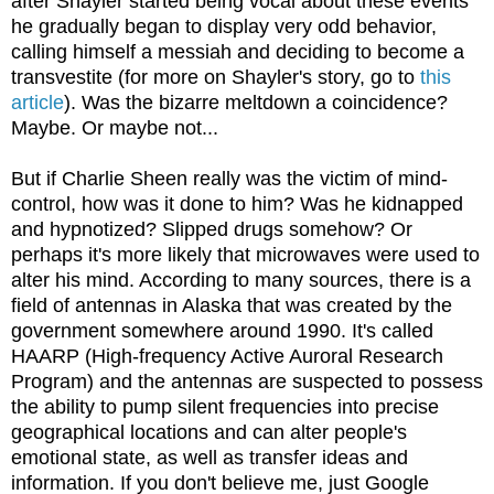
after Shayler started being vocal about these events
he gradually began to display very odd behavior,
calling himself a messiah and deciding to become a
transvestite (for more on Shayler's story, go to
this
article
). Was the bizarre meltdown a coincidence?
Maybe. Or maybe not...
But if Charlie Sheen really was the victim of mind-
control, how was it done to him? Was he kidnapped
and hypnotized? Slipped drugs somehow? Or
perhaps it's more likely that microwaves were used to
alter his mind. According to many sources, there is a
field of antennas in Alaska that was created by the
government somewhere around 1990. It's called
HAARP (High-frequency Active Auroral Research
Program) and the antennas are suspected to possess
the ability to pump silent frequencies into precise
geographical locations and can alter people's
emotional state, as well as transfer ideas and
information. If you don't believe me, just Google