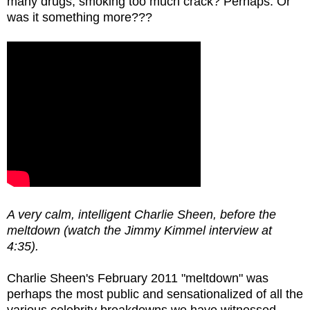
many drugs, smoking too much crack? Perhaps. Or
was it something more???
A very calm, intelligent Charlie Sheen, before the
meltdown (watch the Jimmy Kimmel interview at
4:35).
Charlie Sheen's February 2011 "meltdown" was
perhaps the most public and sensationalized of all the