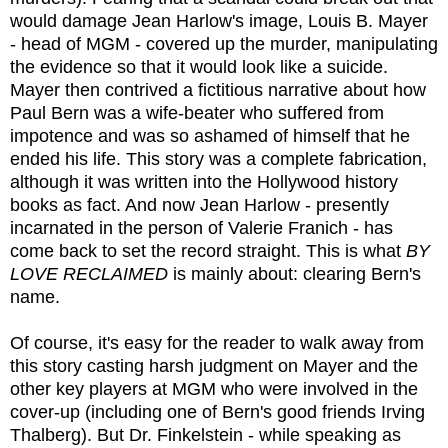
would damage Jean Harlow's image, Louis B. Mayer
- head of MGM - covered up the murder, manipulating
the evidence so that it would look like a suicide.
Mayer then contrived a fictitious narrative about how
Paul Bern was a wife-beater who suffered from
impotence and was so ashamed of himself that he
ended his life. This story was a complete fabrication,
although it was written into the Hollywood history
books as fact. And now Jean Harlow - presently
incarnated in the person of Valerie Franich - has
come back to set the record straight. This is what
BY
LOVE RECLAIMED
is mainly about: clearing Bern's
name.
Of course, it's easy for the reader to walk away from
this story casting harsh judgment on Mayer and the
other key players at MGM who were involved in the
cover-up (including one of Bern's good friends Irving
Thalberg). But Dr. Finkelstein - while speaking as