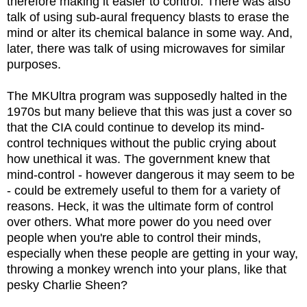
therefore making it easier to control. There was also
talk of using sub-aural frequency blasts to erase the
mind or alter its chemical balance in some way. And,
later, there was talk of using microwaves for similar
purposes.
The MKUltra program was supposedly halted in the
1970s but many believe that this was just a cover so
that the CIA could continue to develop its mind-
control techniques without the public crying about
how unethical it was. The government knew that
mind-control - however dangerous it may seem to be
- could be extremely useful to them for a variety of
reasons. Heck, it was the ultimate form of control
over others. What more power do you need over
people when you're able to control their minds,
especially when these people are getting in your way,
throwing a monkey wrench into your plans, like that
pesky Charlie Sheen?