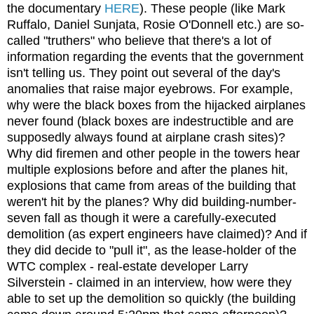
the documentary
HERE
). These people (like Mark
Ruffalo, Daniel Sunjata, Rosie O'Donnell etc.) are so-
called "truthers" who believe that there's a lot of
information regarding the events that the government
isn't telling us. They point out several of the day's
anomalies that raise major eyebrows. For example,
why were the black boxes from the hijacked airplanes
never found (black boxes are indestructible and are
supposedly always found at airplane crash sites)?
Why did firemen and other people in the towers hear
multiple explosions before and after the planes hit,
explosions that came from areas of the building that
weren't hit by the planes? Why did building-number-
seven fall as though it were a carefully-executed
demolition (as expert engineers have claimed)? And if
they did decide to "pull it", as the lease-holder of the
WTC complex - real-estate developer Larry
Silverstein - claimed in an interview, how were they
able to set up the demolition so quickly (the building