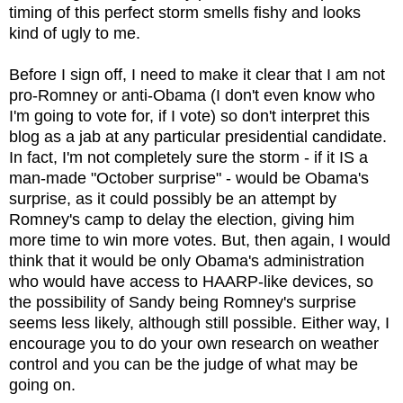
timing of this perfect storm smells fishy and looks
kind of ugly to me.
Before I sign off, I need to make it clear that I am not
pro-Romney or anti-Obama (I don't even know who
I'm going to vote for, if I vote) so don't interpret this
blog as a jab at any particular presidential candidate.
In fact, I'm not completely sure the storm - if it IS a
man-made "October surprise" - would be Obama's
surprise, as it could possibly be an attempt by
Romney's camp to delay the election, giving him
more time to win more votes. But, then again, I would
think that it would be only Obama's administration
who would have access to HAARP-like devices, so
the possibility of Sandy being Romney's surprise
seems less likely, although still possible. Either way, I
encourage you to do your own research on weather
control and you can be the judge of what may be
going on.