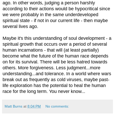
ago. In other words, judging a person harshly
according to their actions would be hypocritical since
we were probably in the same underdeveloped
spiritual state - if not in our current life - then maybe
several lives ago.
Maybe it's this understanding of soul development - a
spiritual growth that occurs over a period of several
human incarnations - that will (at least partially)
become what the future of the human race depends
on for its survival. There will be less hatred towards
others. More forgiveness. Less judgment...more
understanding...and tolerance. In a world where wars
break out as frequently as cold viruses, maybe past-
life exploration has the potential to heal the human
race for the long term. You never know...
Matt Burns
at
8:04 PM
No comments: