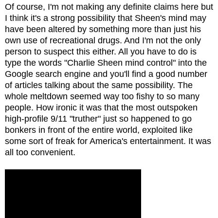
Of course, I'm not making any definite claims here but
I think it's a strong possibility that Sheen's mind may
have been altered by something more than just his
own use of recreational drugs. And I'm not the only
person to suspect this either. All you have to do is
type the words "Charlie Sheen mind control" into the
Google search engine and you'll find a good number
of articles talking about the same possibility. The
whole meltdown seemed way too fishy to so many
people. How ironic it was that the most outspoken
high-profile 9/11 "truther" just so happened to go
bonkers in front of the entire world, exploited like
some sort of freak for America's entertainment. It was
all too convenient.