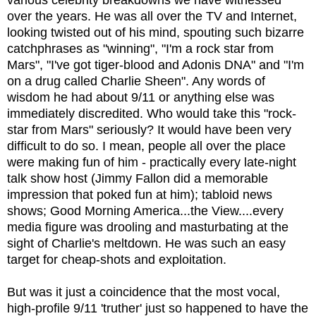
various celebrity breakdowns we have witnessed
over the years. He was all over the TV and Internet,
looking twisted out of his mind, spouting such bizarre
catchphrases as "winning", "I'm a rock star from
Mars", "I've got tiger-blood and Adonis DNA" and "I'm
on a drug called Charlie Sheen". Any words of
wisdom he had about 9/11 or anything else was
immediately discredited. Who would take this "rock-
star from Mars" seriously? It would have been very
difficult to do so. I mean, people all over the place
were making fun of him - practically every late-night
talk show host (Jimmy Fallon did a memorable
impression that poked fun at him); tabloid news
shows; Good Morning America...the View....every
media figure was drooling and masturbating at the
sight of Charlie's meltdown. He was such an easy
target for cheap-shots and exploitation.
But was it just a coincidence that the most vocal,
high-profile 9/11 'truther' just so happened to have the