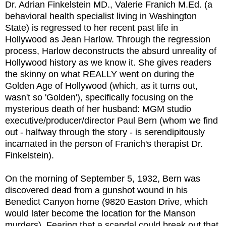
Dr. Adrian Finkelstein MD., Valerie Franich M.Ed. (a
behavioral health specialist living in Washington
State) is regressed to her recent past life in
Hollywood as Jean Harlow. Through the regression
process, Harlow deconstructs the absurd unreality of
Hollywood history as we know it. She gives readers
the skinny on what REALLY went on during the
Golden Age of Hollywood (which, as it turns out,
wasn't so 'Golden'), specifically focusing on the
mysterious death of her husband: MGM studio
executive/producer/director Paul Bern (whom we find
out - halfway through the story - is serendipitously
incarnated in the person of Franich's therapist Dr.
Finkelstein).
On the morning of September 5, 1932, Bern was
discovered dead from a gunshot wound in his
Benedict Canyon home (9820 Easton Drive, which
would later become the location for the Manson
murders). Fearing that a scandal could break out that