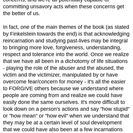
committing unsavory acts when these concerns get
the better of us.
In fact, one of the main themes of the book (as stated
by Finkelstein towards the end) is that acknowledging
reincarnation and studying past-lives may be integral
to bringing more love, forgiveness, understanding,
respect and tolerance into the world. Once we realize
that we have all been in a dichotomy of life situations
- playing the role of the abuser and the abused, the
victim and the victimizer, manipulated by or have
overcome fear/concern for money - it's all the easier
to FORGIVE others because we understand where
people are coming from and realize we could have
easily done the same ourselves. It's more difficult to
look down on a person's actions and say "how stupid"
or "how mean" or "how evil" when we understand that
they may be at a certain level of soul development
that we could have also been at a few incarnations