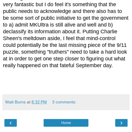
very fantastic but I do feel it's something that the
public needs to acknowledge and there also has to
be some sort of public initiative to get the government
to a) admit MKUltra is still alive and well and b)
declassify its information about it. Putting Charlie
Sheen's meltdown aside, I feel that mind-control
could potentially be the last missing piece of the 9/11
puzzle, something "truthers" need to take a hard look
at in order to get one step closer to figuring out what
really happened on that fateful September day.
Matt Burns
at
8:32 PM
3 comments:
‹
›
Home