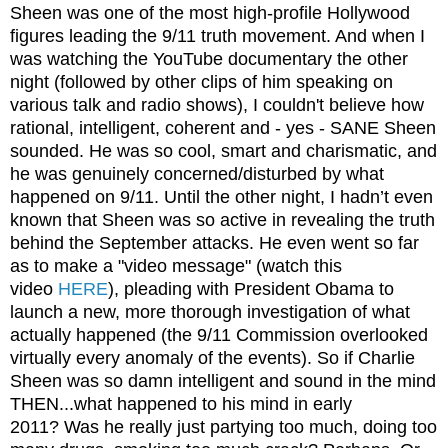
Sheen was one of the most high-profile Hollywood
figures leading the 9/11 truth movement. And when I
was watching the YouTube documentary the other
night (followed by other clips of him speaking on
various talk and radio shows), I couldn't believe how
rational, intelligent, coherent and - yes - SANE Sheen
sounded. He was so cool, smart and charismatic, and
he was genuinely concerned/disturbed by what
happened on 9/11. Until the other night, I hadn’t even
known that Sheen was so active in revealing the truth
behind the September attacks. He even went so far
as to make a "video message" (watch this
video
HERE
), pleading with President Obama to
launch a new, more thorough investigation of what
actually happened (the 9/11 Commission overlooked
virtually every anomaly of the events). So if Charlie
Sheen was so damn intelligent and sound in the mind
THEN...what happened to his mind in early
2011? Was he really just partying too much, doing too