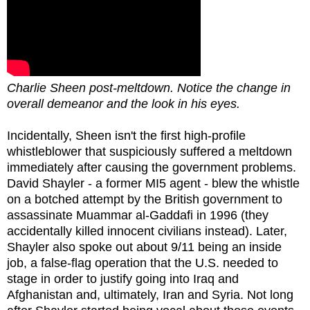
Charlie Sheen post-meltdown. Notice the change in
overall demeanor and the look in his eyes.
Incidentally, Sheen isn't the first high-profile
whistleblower that suspiciously suffered a meltdown
immediately after causing the government problems.
David Shayler - a former MI5 agent - blew the whistle
on a botched attempt by the British government to
assassinate Muammar al-Gaddafi in 1996 (they
accidentally killed innocent civilians instead). Later,
Shayler also spoke out about 9/11 being an inside
job, a false-flag operation that the U.S. needed to
stage in order to justify going into Iraq and
Afghanistan and, ultimately, Iran and Syria. Not long