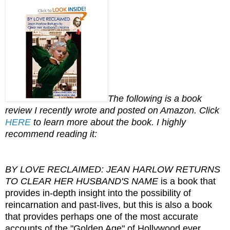
The following is a book
review I recently wrote and posted on Amazon. Click
HERE
to learn more about the book. I highly
recommend reading it:
BY LOVE RECLAIMED: JEAN HARLOW RETURNS
TO CLEAR HER HUSBAND'S NAME
is a book that
provides in-depth insight into the possibility of
reincarnation and past-lives, but this is also a book
that provides perhaps one of the most accurate
accounts of the "Golden Age" of Hollywood ever