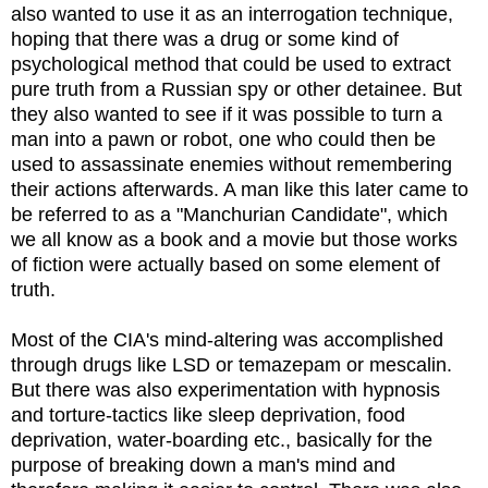
also wanted to use it as an interrogation technique,
hoping that there was a drug or some kind of
psychological method that could be used to extract
pure truth from a Russian spy or other detainee. But
they also wanted to see if it was possible to turn a
man into a pawn or robot, one who could then be
used to assassinate enemies without remembering
their actions afterwards. A man like this later came to
be referred to as a "Manchurian Candidate", which
we all know as a book and a movie but those works
of fiction were actually based on some element of
truth.
Most of the CIA's mind-altering was accomplished
through drugs like LSD or temazepam or mescalin.
But there was also experimentation with hypnosis
and torture-tactics like sleep deprivation, food
deprivation, water-boarding etc., basically for the
purpose of breaking down a man's mind and