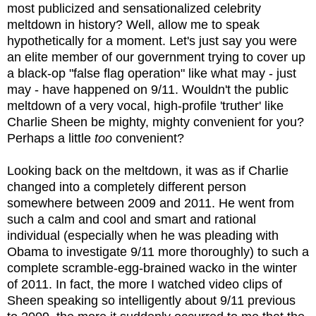
most publicized and sensationalized celebrity
meltdown in history? Well, allow me to speak
hypothetically for a moment. Let's just say you were
an elite member of our government trying to cover up
a black-op "false flag operation" like what may - just
may - have happened on 9/11. Wouldn't the public
meltdown of a very vocal, high-profile 'truther' like
Charlie Sheen be mighty, mighty convenient for you?
Perhaps a little
too
convenient?
Looking back on the meltdown, it was as if Charlie
changed into a completely different person
somewhere between 2009 and 2011. He went from
such a calm and cool and smart and rational
individual (especially when he was pleading with
Obama to investigate 9/11 more thoroughly) to such a
complete scramble-egg-brained wacko in the winter
of 2011. In fact, the more I watched video clips of
Sheen speaking so intelligently about 9/11 previous