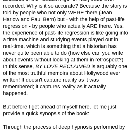
recorded. Why is it so accurate? Because the story is
told by people who not only WERE there (Jean
Harlow and Paul Bern) but - with the help of past-life
regression - by people who actually ARE there. Yes,
the experience of past-life regression is like going into
a time machine and studying events played out in
real-time, which is something that a historian has
never quite been able to do (how else can you write
about events without looking at them in retrospect?)
In this sense,
BY LOVE RECLAIMED
is arguably one
of the most truthful memoirs about Hollywood ever
written! It doesn't capture reality as it was
remembered; it captures reality as it actually
happened.
But before I get ahead of myself here, let me just
provide a quick synopsis of the book:
Through the process of deep hypnosis performed by