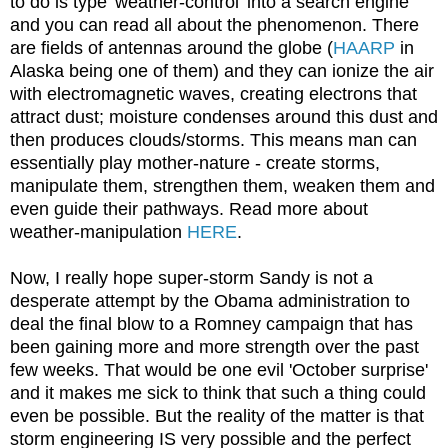
to do is type 'weather-control' into a search engine
and you can read all about the phenomenon. There
are fields of antennas around the globe (
HAARP
in
Alaska being one of them) and they can ionize the air
with electromagnetic waves, creating electrons that
attract dust; moisture condenses around this dust and
then produces clouds/storms. This means man can
essentially play mother-nature - create storms,
manipulate them, strengthen them, weaken them and
even guide their pathways. Read more about
weather-manipulation
HERE
.
Now, I really hope super-storm Sandy is not a
desperate attempt by the Obama administration to
deal the final blow to a Romney campaign that has
been gaining more and more strength over the past
few weeks. That would be one evil 'October surprise'
and it makes me sick to think that such a thing could
even be possible. But the reality of the matter is that
storm engineering IS very possible and the perfect