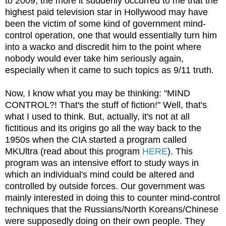
to 2009, the more it suddenly occurred to me that the
highest paid television star in Hollywood may have
been the victim of some kind of government mind-
control operation, one that would essentially turn him
into a wacko and discredit him to the point where
nobody would ever take him seriously again,
especially when it came to such topics as 9/11 truth.
Now, I know what you may be thinking: "MIND
CONTROL?! That's the stuff of fiction!" Well, that's
what I used to think. But, actually, it's not at all
fictitious and its origins go all the way back to the
1950s when the CIA started a program called
MKUltra (read about this program
HERE
). This
program was an intensive effort to study ways in
which an individual's mind could be altered and
controlled by outside forces. Our government was
mainly interested in doing this to counter mind-control
techniques that the Russians/North Koreans/Chinese
were supposedly doing on their own people. They