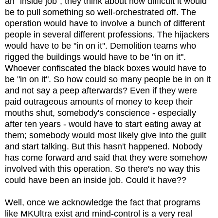
an "inside job", they think about how difficult it would
be to pull something so well-orchestrated off. The
operation would have to involve a bunch of different
people in several different professions. The hijackers
would have to be "in on it". Demolition teams who
rigged the buildings would have to be "in on it".
Whoever confiscated the black boxes would have to
be "in on it". So how could so many people be in on it
and not say a peep afterwards? Even if they were
paid outrageous amounts of money to keep their
mouths shut, somebody's conscience - especially
after ten years - would have to start eating away at
them; somebody would most likely give into the guilt
and start talking. But this hasn't happened. Nobody
has come forward and said that they were somehow
involved with this operation. So there's no way this
could have been an inside job. Could it have??
Well, once we acknowledge the fact that programs
like MKUltra exist and mind-control is a very real