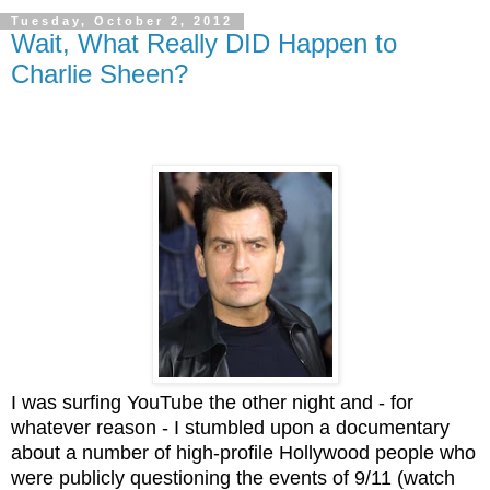
Tuesday, October 2, 2012
Wait, What Really DID Happen to
Charlie Sheen?
I was surfing YouTube the other night and - for
whatever reason - I stumbled upon a documentary
about a number of high-profile Hollywood people who
were publicly questioning the events of 9/11 (watch