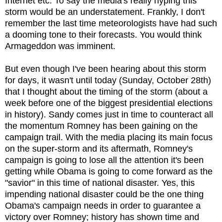
Internet etc. To say the media's really hyping this
storm would be an understatement. Frankly, I don't
remember the last time meteorologists have had such
a dooming tone to their forecasts. You would think
Armageddon was imminent.
But even though I've been hearing about this storm
for days, it wasn't until today (Sunday, October 28th)
that I thought about the timing of the storm (about a
week before one of the biggest presidential elections
in history). Sandy comes just in time to counteract all
the momentum Romney has been gaining on the
campaign trail. With the media placing its main focus
on the super-storm and its aftermath, Romney's
campaign is going to lose all the attention it's been
getting while Obama is going to come forward as the
"savior" in this time of national disaster. Yes, this
impending national disaster could be the one thing
Obama's campaign needs in order to guarantee a
victory over Romney; history has shown time and