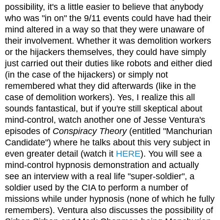
possibility, it's a little easier to believe that anybody
who was "in on" the 9/11 events could have had their
mind altered in a way so that they were unaware of
their involvement. Whether it was demolition workers
or the hijackers themselves, they could have simply
just carried out their duties like robots and either died
(in the case of the hijackers) or simply not
remembered what they did afterwards (like in the
case of demolition workers). Yes, I realize this all
sounds fantastical, but if you're still skeptical about
mind-control, watch another one of Jesse Ventura's
episodes of
Conspiracy Theory
(entitled "Manchurian
Candidate") where he talks about this very subject in
even greater detail (watch it
HERE
). You will see a
mind-control hypnosis demonstration and actually
see an interview with a real life "super-soldier", a
soldier used by the CIA to perform a number of
missions while under hypnosis (none of which he fully
remembers). Ventura also discusses the possibility of